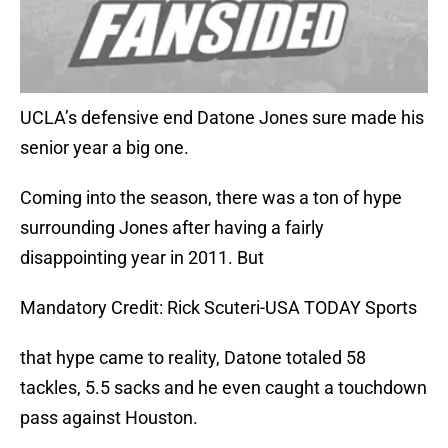
UCLA’s defensive end Datone Jones sure made his
senior year a big one.
Coming into the season, there was a ton of hype
surrounding Jones after having a fairly
disappointing year in 2011. But
Mandatory Credit: Rick Scuteri-USA TODAY Sports
that hype came to reality, Datone totaled 58
tackles, 5.5 sacks and he even caught a touchdown
pass against Houston.