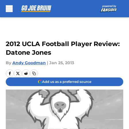
Skip to main content
2012 UCLA Football Player Review:
Datone Jones
By
Andy Goodman
|
Jan 25, 2013
Add us as a preferred source