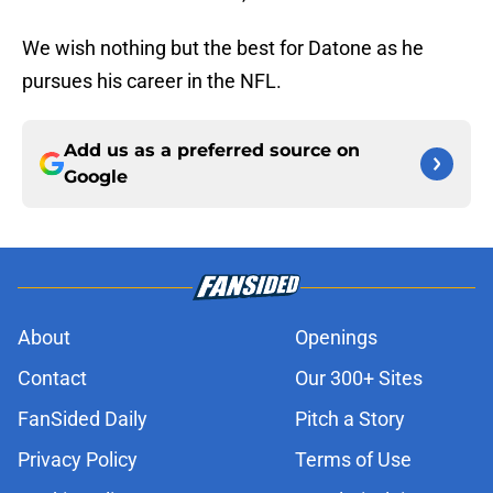
We wish nothing but the best for Datone as he
pursues his career in the NFL.
Add us as a preferred source on
Google
About
Openings
Contact
Our 300+ Sites
FanSided Daily
Pitch a Story
Privacy Policy
Terms of Use