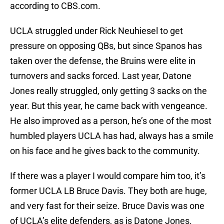
according to CBS.com.
UCLA struggled under Rick Neuhiesel to get
pressure on opposing QBs, but since Spanos has
taken over the defense, the Bruins were elite in
turnovers and sacks forced. Last year, Datone
Jones really struggled, only getting 3 sacks on the
year. But this year, he came back with vengeance.
He also improved as a person, he’s one of the most
humbled players UCLA has had, always has a smile
on his face and he gives back to the community.
If there was a player I would compare him too, it’s
former UCLA LB Bruce Davis. They both are huge,
and very fast for their seize. Bruce Davis was one
of UCLA’s elite defenders, as is Datone Jones.