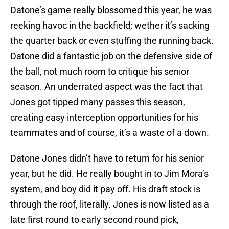
Datone’s game really blossomed this year, he was
reeking havoc in the backfield; wether it’s sacking
the quarter back or even stuffing the running back.
Datone did a fantastic job on the defensive side of
the ball, not much room to critique his senior
season. An underrated aspect was the fact that
Jones got tipped many passes this season,
creating easy interception opportunities for his
teammates and of course, it’s a waste of a down.
Datone Jones didn’t have to return for his senior
year, but he did. He really bought in to Jim Mora’s
system, and boy did it pay off. His draft stock is
through the roof, literally. Jones is now listed as a
late first round to early second round pick,