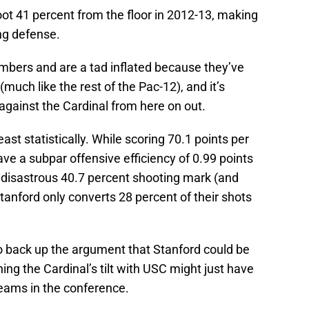
ot 41 percent from the floor in 2012-13, making
ng defense.
bers and are a tad inflated because they’ve
uch like the rest of the Pac-12), and it’s
against the Cardinal from here on out.
ast statistically. While scoring 70.1 points per
ave a subpar offensive efficiency of 0.99 points
a disastrous 40.7 percent shooting mark (and
anford only converts 28 percent of their shots
 back up the argument that Stanford could be
ing the Cardinal’s tilt with USC might just have
teams in the conference.