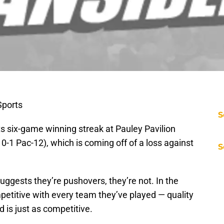
ports
S
ts six-game winning streak at Pauley Pavilion
 0-1 Pac-12), which is coming off of a loss against
S
uggests they’re pushovers, they’re not. In the
etitive with every team they’ve played — quality
is just as competitive.