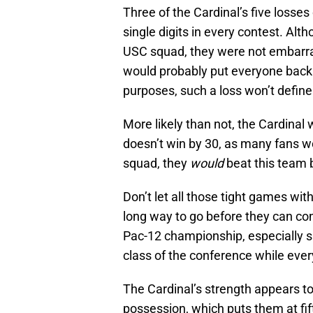
Three of the Cardinal’s five losse
single digits in every contest. Alt
USC squad, they were not embarra
would probably put everyone back 
purposes, such a loss won’t define
More likely than not, the Cardinal
doesn’t win by 30, as many fans wo
squad, they
would
beat this team b
Don’t let all those tight games wi
long way to go before they can co
Pac-12 championship, especially s
class of the conference while every
The Cardinal’s strength appears t
possession, which puts them at fif