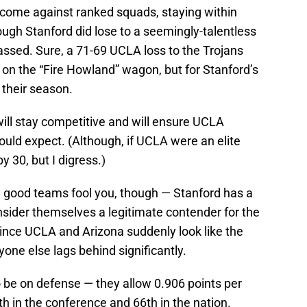
s come against ranked squads, staying within
hough Stanford did lose to a seemingly-talentless
ssed. Sure, a 71-69 UCLA loss to the Trojans
on the “Fire Howland” wagon, but for Stanford’s
 their season.
 will stay competitive and will ensure UCLA
uld expect. (Although, if UCLA were an elite
y 30, but I digress.)
th good teams fool you, though — Stanford has a
nsider themselves a legitimate contender for the
ince UCLA and Arizona suddenly look like the
one else lags behind significantly.
o be on defense — they allow 0.906 points per
th in the conference and 66th in the nation.