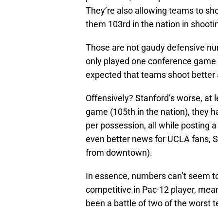
They’re also allowing teams to sho
them 103rd in the nation in shooti
Those are not gaudy defensive num
only played one conference game (m
expected that teams shoot better 
Offensively? Stanford’s worse, at le
game (105th in the nation), they h
per possession, all while posting 
even better news for UCLA fans, St
from downtown).
In essence, numbers can’t seem to
competitive in Pac-12 player, mean
been a battle of two of the worst 