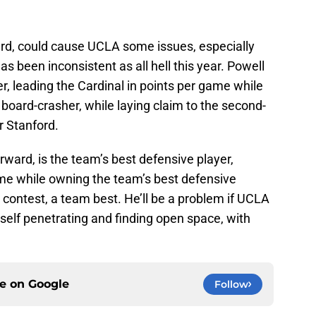
ward, could cause UCLA some issues, especially
as been inconsistent as all hell this year. Powell
r, leading the Cardinal in points per game while
board-crasher, while laying claim to the second-
r Stanford.
rward, is the team’s best defensive player,
me while owning the team’s best defensive
a contest, a team best. He’ll be a problem if UCLA
mself penetrating and finding open space, with
ce on
Google
Follow