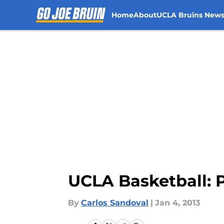
Home
About
UCLA Bruins New
Skip to main content
UCLA Basketball: 
By
Carlos Sandoval
|
Jan 4, 2013