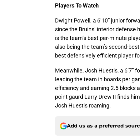
Players To Watch
Dwight Powell, a 6’10” junior for
since the Bruins’ interior defense h
is the team’s best per-minute playe
also being the team’s second-best 
best defensively efficient player fo
Meanwhile, Josh Huestis, a 6’7” fo
leading the team in boards per ga
efficiency and earning 2.5 blocks 
point gaurd Larry Drew II finds hi
Josh Huestis roaming.
Add us as a preferred sour