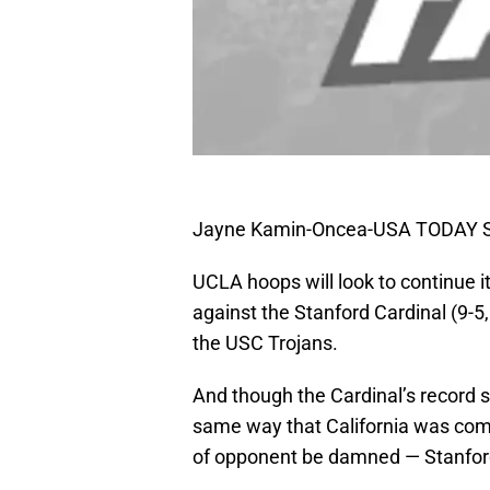
Jayne Kamin-Oncea-USA TODAY S
UCLA hoops will look to continue i
against the Stanford Cardinal (9-5,
the USC Trojans.
And though the Cardinal’s record s
same way that California was comp
of opponent be damned — Stanford 