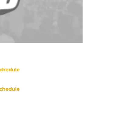
chedule
chedule