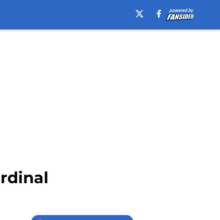
rdinal