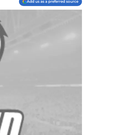
Add us as a preferred source