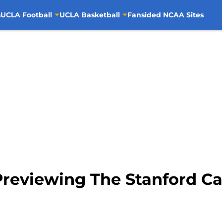
s
UCLA Football
UCLA Basketball
Fansided NCAA Sites
Previewing The Stanford Ca