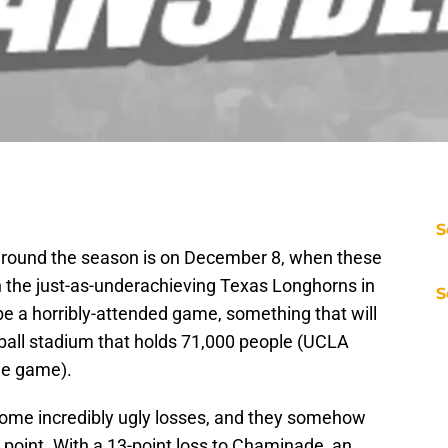
S
 around the season is on December 8, when these
n the just-as-underachieving Texas Longhorns in
S
 be a horribly-attended game, something that will
otball stadium that holds 71,000 people (UCLA
me game).
ome incredibly ugly losses, and they somehow
point. With a 13-point loss to Chaminade, an