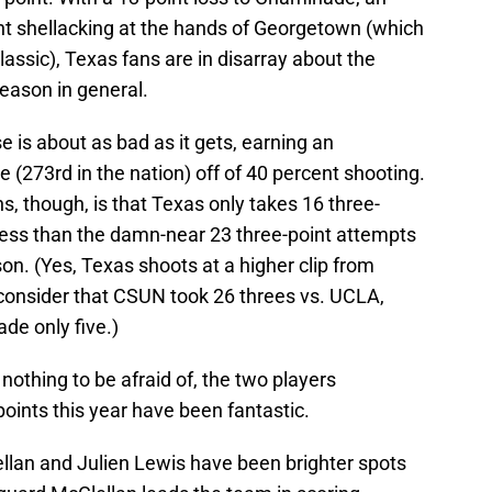
nt shellacking at the hands of Georgetown (which
ssic), Texas fans are in disarray about the
season in general.
 is about as bad as it gets, earning an
(273rd in the nation) off of 40 percent shooting.
s, though, is that Texas only takes 16 three-
y less than the damn-near 23 three-point attempts
n. (Yes, Texas shoots at a higher clip from
onsider that CSUN took 26 threes vs. UCLA,
de only five.)
nothing to be afraid of, the two players
points this year have been fantastic.
an and Julien Lewis have been brighter spots