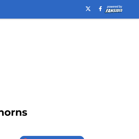
horns