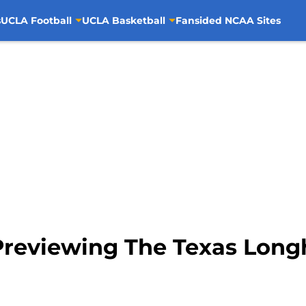
s
UCLA Football
UCLA Basketball
Fansided NCAA Sites
Previewing The Texas Long