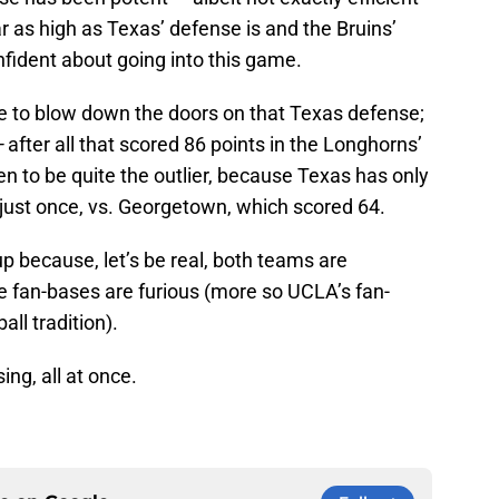
r as high as Texas’ defense is and the Bruins’
onfident about going into this game.
le to blow down the doors on that Texas defense;
—
after all that scored 86 points in the Longhorns’
n to be quite the outlier, because Texas has only
 just once, vs. Georgetown, which scored 64.
p because, let’s be real, both teams are
e fan-bases are furious (more so UCLA’s fan-
all tradition).
ing, all at once.