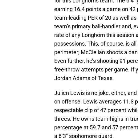
for this Longhorns team. The 6’4” 
earning 16.4 points a game on 42 p
team-leading PER of 20 as well as 
team’s primary ball-handler and, 
rate of any Longhorn this season 
possessions. This, of course, is al
perimeter; McClellan shoots a da
Even further, he’s shooting 91 perc
free-throw attempts per game. If y
Jordan Adams of Texas.
Julien Lewis is no joke, either, and 
on offense. Lewis averages 11.3 p
respectable clip of 47 percent whil
threes. He owns team-highs in true
percentage at 59.7 and 57 percent,
a 6’3” sophomore guard.