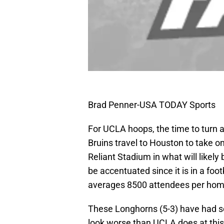
Brad Penner-USA TODAY Sports
For UCLA hoops, the time to turn
Bruins travel to Houston to take o
Reliant Stadium in what will likely
be accentuated since it is in a fo
averages 8500 attendees per ho
These Longhorns (5-3) have had s
look worse than UCLA does at this 