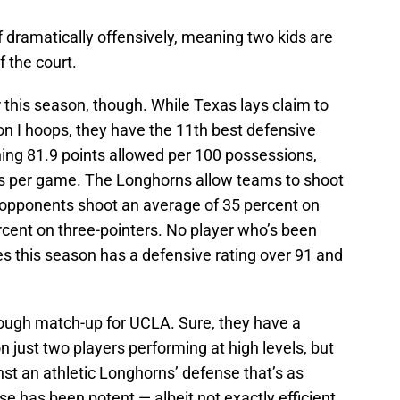
 dramatically offensively, meaning two kids are
f the court.
 this season, though. While Texas lays claim to
ion I hoops, they have the 11th best defensive
shing 81.9 points allowed per 100 possessions,
nts per game. The Longhorns allow teams to shoot
’ opponents shoot an average of 35 percent on
rcent on three-pointers. No player who’s been
mes this season has a defensive rating over 91 and
ough match-up for UCLA. Sure, they have a
n just two players performing at high levels, but
st an athletic Longhorns’ defense that’s as
e has been potent — albeit not exactly efficient