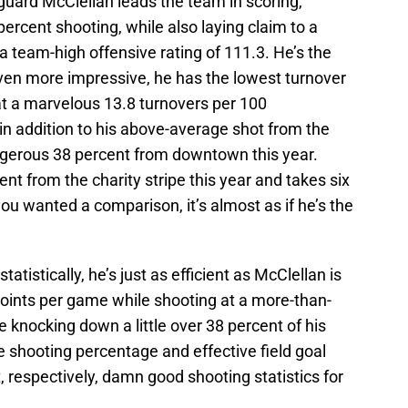
guard McClellan leads the team in scoring,
ercent shooting, while also laying claim to a
a team-high offensive rating of 111.3. He’s the
even more impressive, he has the lowest turnover
at a marvelous 13.8 turnovers per 100
l in addition to his above-average shot from the
ngerous 38 percent from downtown this year.
ent from the charity stripe this year and takes six
ou wanted a comparison, it’s almost as if he’s the
statistically, he’s just as efficient as McClellan is
oints per game while shooting at a more-than-
e knocking down a little over 38 percent of his
 shooting percentage and effective field goal
 respectively, damn good shooting statistics for