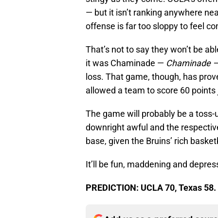
— but it isn’t ranking anywhere nea
offense is far too sloppy to feel c
That’s not to say they won’t be ab
it was Chaminade —
Chaminade 
loss. That game, though, has prove
allowed a team to score 60 points
The game will probably be a toss-u
downright awful and the respectiv
base, given the Bruins’ rich basketb
It’ll be fun, maddening and depress
PREDICTION: UCLA 70, Texas 58.