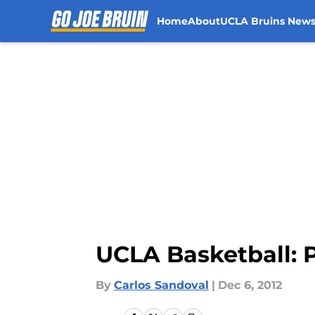
Home
About
UCLA Bruins New
Skip to main content
UCLA Basketball: 
By
Carlos Sandoval
|
Dec 6, 2012