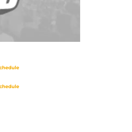
chedule
chedule