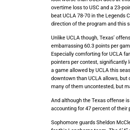
overtime loss to USC and a 23-poi
beat UCLA 78-70 in the Legends Cla
direction of the program and this 
Unlike UCLA though, Texas’ offense
embarrassing 60.3 points per game 
Especially comforting for UCLA fan
pointers per contest, significantl
a game allowed by UCLA this seaso
downtown than UCLA allows, but c
many of them uncontested, but ma
And although the Texas offense is 
accounting for 47 percent of their 
Sophomore guards Sheldon McClell