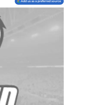
Add us as a preferred source