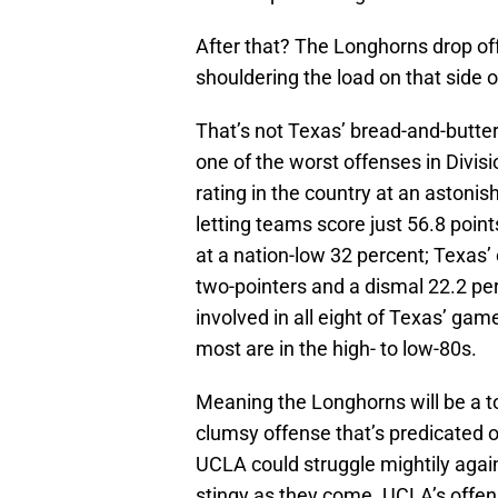
After that? The Longhorns drop off
shouldering the load on that side o
That’s not Texas’ bread-and-butter
one of the worst offenses in Divis
rating in the country at an astoni
letting teams score just 56.8 poi
at a nation-low 32 percent; Texas
two-pointers and a dismal 22.2 pe
involved in all eight of Texas’ ga
most are in the high- to low-80s.
Meaning the Longhorns will be a t
clumsy offense that’s predicated o
UCLA could struggle mightily again
stingy as they come. UCLA’s offens