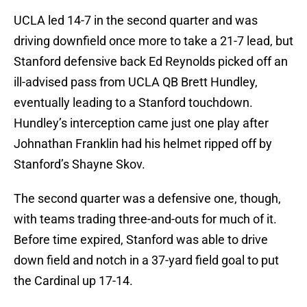
UCLA led 14-7 in the second quarter and was
driving downfield once more to take a 21-7 lead, but
Stanford defensive back Ed Reynolds picked off an
ill-advised pass from UCLA QB Brett Hundley,
eventually leading to a Stanford touchdown.
Hundley’s interception came just one play after
Johnathan Franklin had his helmet ripped off by
Stanford’s Shayne Skov.
The second quarter was a defensive one, though,
with teams trading three-and-outs for much of it.
Before time expired, Stanford was able to drive
down field and notch in a 37-yard field goal to put
the Cardinal up 17-14.