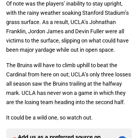
Of note was the players’ inability to stay upright,
with the rainy weather soaking Stanford Stadium’s
grass surface. As a result, UCLA’s Johnathan
Franklin, Jordon James and Devin Fuller were all
victims to the surface, slipping on what could have
been major yardage while out in open space.
The Bruins will have to climb uphill to beat the
Cardinal from here on out; UCLA’s only three losses
all season saw the Bruins trailing at the halfway
mark. UCLA has never won a game in which they
are the losing team heading into the second half.
It could be a wild one, so watch out.
Add us as a preferred source on