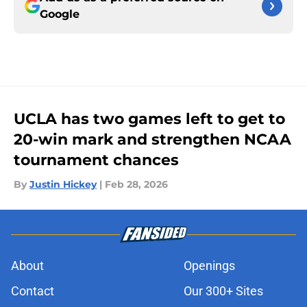
Google
UCLA has two games left to get to
20-win mark and strengthen NCAA
tournament chances
By
Justin Hickey
|
Feb 28, 2026
About
Openings
Contact
Our 300+ Sites