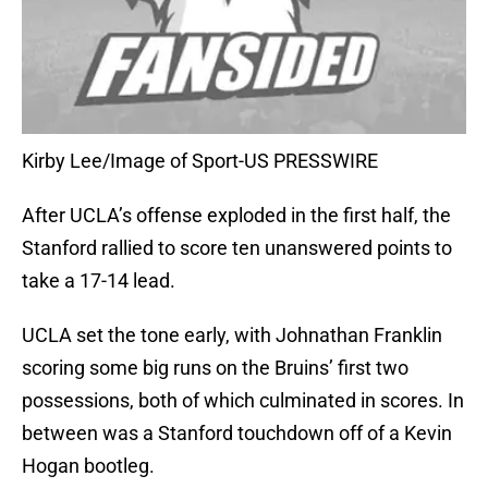
Kirby Lee/Image of Sport-US PRESSWIRE
After UCLA’s offense exploded in the first half, the
Stanford rallied to score ten unanswered points to
take a 17-14 lead.
UCLA set the tone early, with Johnathan Franklin
scoring some big runs on the Bruins’ first two
possessions, both of which culminated in scores. In
between was a Stanford touchdown off of a Kevin
Hogan bootleg.