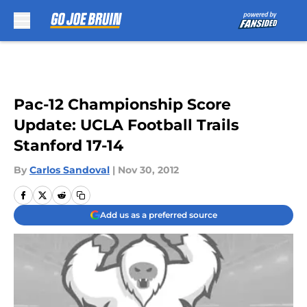
Skip to main content
Pac-12 Championship Score
Update: UCLA Football Trails
Stanford 17-14
By
Carlos Sandoval
|
Nov 30, 2012
Add us as a preferred source