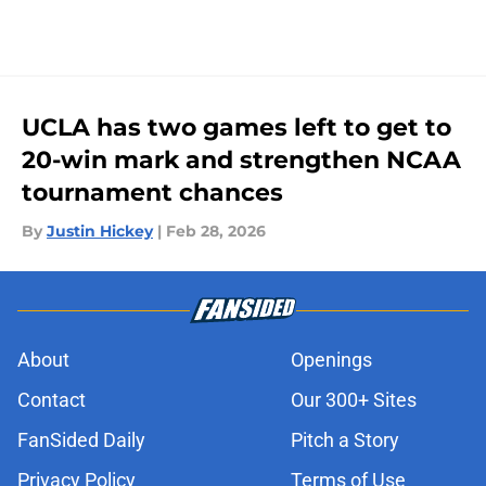
UCLA has two games left to get to
20-win mark and strengthen NCAA
tournament chances
By
Justin Hickey
|
Feb 28, 2026
About
Openings
Contact
Our 300+ Sites
FanSided Daily
Pitch a Story
Privacy Policy
Terms of Use