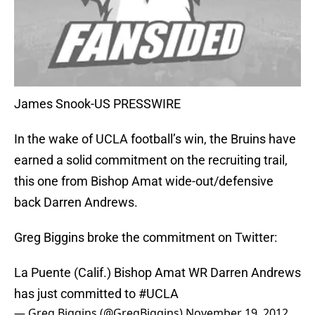
James Snook-US PRESSWIRE
In the wake of UCLA football’s win, the Bruins have
earned a solid commitment on the recruiting trail,
this one from Bishop Amat wide-out/defensive
back Darren Andrews.
Greg Biggins broke the commitment on Twitter:
La Puente (Calif.) Bishop Amat WR Darren Andrews
has just committed to
#UCLA
— Greg Biggins (@GregBiggins)
November 19, 2012