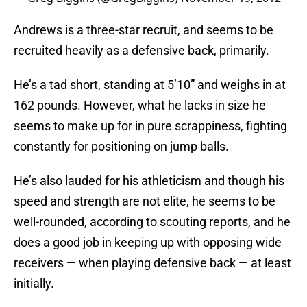
Andrews is a three-star recruit, and seems to be
recruited heavily as a defensive back, primarily.
He’s a tad short, standing at 5’10” and weighs in at
162 pounds. However, what he lacks in size he
seems to make up for in pure scrappiness, fighting
constantly for positioning on jump balls.
He’s also lauded for his athleticism and though his
speed and strength are not elite, he seems to be
well-rounded, according to scouting reports, and he
does a good job in keeping up with opposing wide
receivers — when playing defensive back — at least
initially.