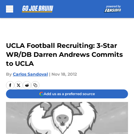
Skip to main content
UCLA Football Recruiting: 3-Star
WR/DB Darren Andrews Commits
to UCLA
By
Carlos Sandoval
|
Nov 18, 2012
Add us as a preferred source