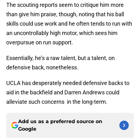
The scouting reports seem to critique him more
than give him praise, though, noting that his ball
skills could use work and he often tends to run with
an uncontrollably high motor, which sees him
overpursue on run support.
Essentially, he’s a raw talent, but a talent, on
defensive back, nonetheless.
UCLA has desperately needed defensive backs to
aid in the backfield and Darren Andrews could
alleviate such concerns in the long-term.
Add us as a preferred source on
Google