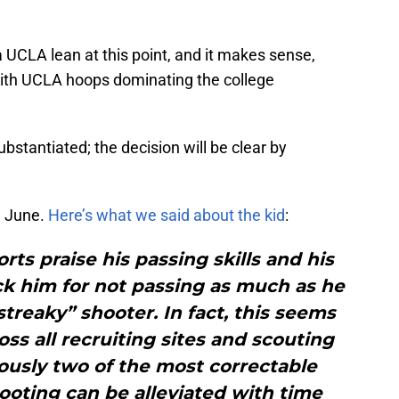
a UCLA lean at this point, and it makes sense,
with UCLA hoops dominating the college
stantiated; the decision will be clear by
n June.
Here’s what we said about the kid
:
rts praise his passing skills and his
ock him for not passing as much as he
streaky” shooter. In fact, this seems
ss all recruiting sites and scouting
ously two of the most correctable
ooting can be alleviated with time