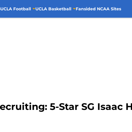
s
UCLA Football
UCLA Basketball
Fansided NCAA Sites
cruiting: 5-Star SG Isaac 