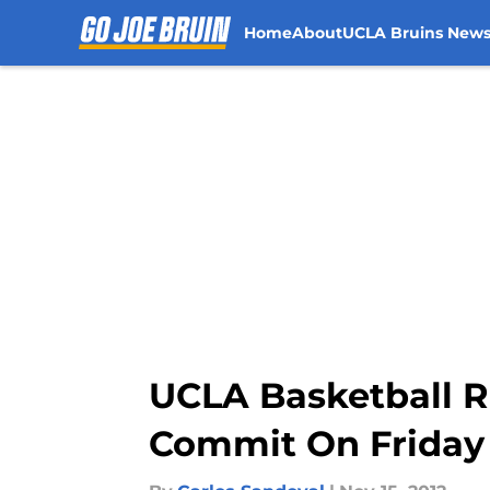
Home
About
UCLA Bruins New
Skip to main content
UCLA Basketball Re
Commit On Friday