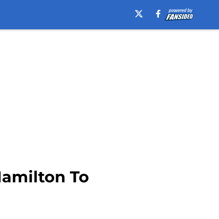
Hamilton To