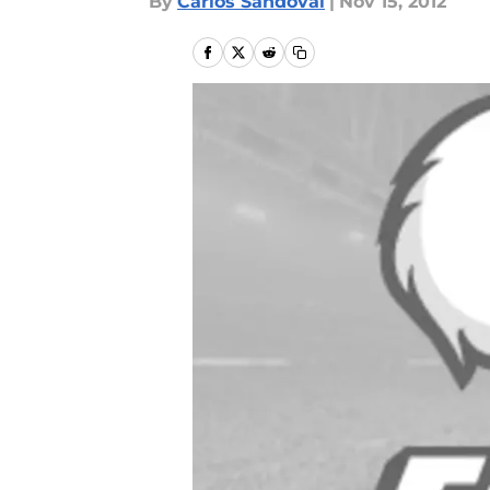
By
Carlos Sandoval
|
Nov 15, 2012