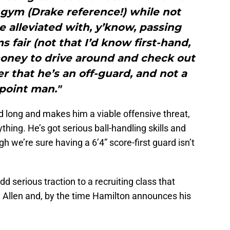
 gym (Drake reference!) while not
 alleviated with, y’know, passing
 fair (not that I’d know first-hand,
oney to drive around and check out
er that he’s an off-guard, and not a
point man."
nd long and makes him a viable offensive threat,
hing. He’s got serious ball-handling skills and
gh we’re sure having a 6’4” score-first guard isn’t
dd serious traction to a recruiting class that
h Allen and, by the time Hamilton announces his