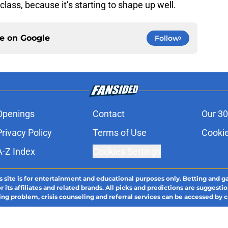
class, because it’s starting to shape up well.
ce on
Google
Follow
Openings
Contact
Our 30
Privacy Policy
Terms of Use
Cookie
A-Z Index
Cookies Settings
s site is for entertainment and educational purposes only. Betting and g
its affiliates and related brands. All picks and predictions are suggestio
ng problem, crisis counseling and referral services can be accessed by 