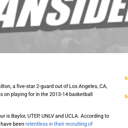
S
ton, a five-star 2-guard out of Los Angeles, CA,
 on playing for in the 2013-14 basketball
S
 four is Baylor, UTEP, UNLV and UCLA. According to
s have been
relentless in their recruiting of