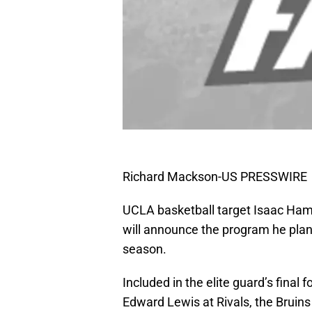
Richard Mackson-US PRESSWIRE
UCLA basketball target Isaac Hamil
will announce the program he plans
season.
Included in the elite guard’s final
Edward Lewis at Rivals, the Bruin