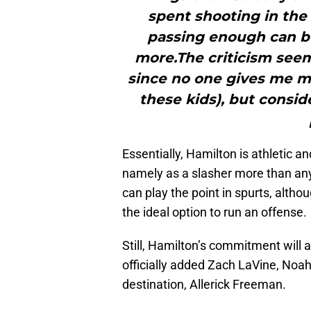
spent shooting in the
passing enough can be
more.The criticism seems
since no one gives me m
these kids), but consid
Essentially, Hamilton is athletic a
namely as a slasher more than anyt
can play the point in spurts, althou
the ideal option to run an offense.
Still, Hamilton’s commitment will a
officially added Zach LaVine, Noa
destination, Allerick Freeman.