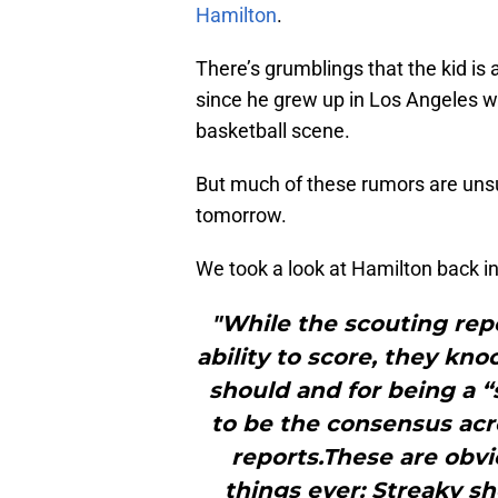
Hamilton
.
There’s grumblings that the kid is 
since he grew up in Los Angeles 
basketball scene.
But much of these rumors are unsub
tomorrow.
We took a look at Hamilton back i
"While the scouting repo
ability to score, they kn
should and for being a “
to be the consensus acro
reports.These are obvi
things ever: Streaky sh