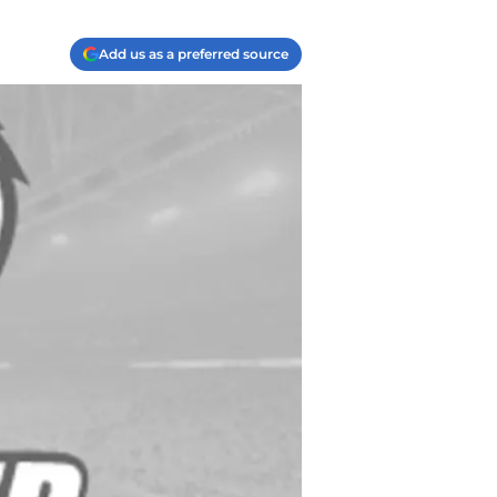
Add us as a preferred source