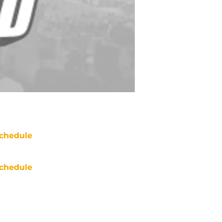
chedule
chedule