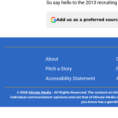
So say hello to the 2013 recruiting 
Add us as a preferred sour
About
Pitch a Story
Accessibility Statement
© 2026
Minute Media
-
All Rights Reserved. The content on thi
individual commentators' opinions and not that of Minute Media or 
you know has a gambli