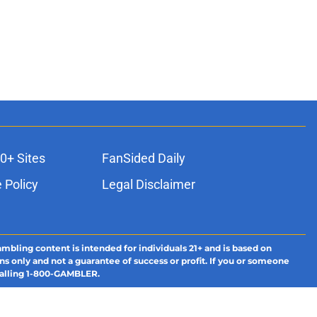
0+ Sites
FanSided Daily
 Policy
Legal Disclaimer
ambling content is intended for individuals 21+ and is based on
ns only and not a guarantee of success or profit. If you or someone
calling 1-800-GAMBLER.