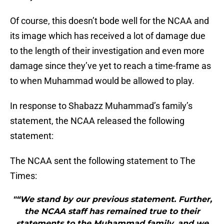
Of course, this doesn’t bode well for the NCAA and
its image which has received a lot of damage due
to the length of their investigation and even more
damage since they’ve yet to reach a time-frame as
to when Muhammad would be allowed to play.
In response to Shabazz Muhammad’s family’s
statement, the NCAA released the following
statement:
The NCAA sent the following statement to The
Times:
"“We stand by our previous statement. Further,
the NCAA staff has remained true to their
statements to the Muhammad family, and we