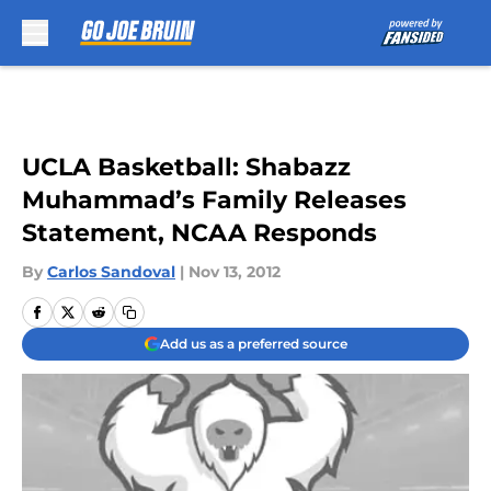
Skip to main content
UCLA Basketball: Shabazz
Muhammad’s Family Releases
Statement, NCAA Responds
By
Carlos Sandoval
|
Nov 13, 2012
Add us as a preferred source