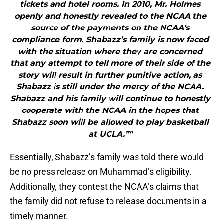
tickets and hotel rooms. In 2010, Mr. Holmes
openly and honestly revealed to the NCAA the
source of the payments on the NCAA’s
compliance form. Shabazz’s family is now faced
with the situation where they are concerned
that any attempt to tell more of their side of the
story will result in further punitive action, as
Shabazz is still under the mercy of the NCAA.
Shabazz and his family will continue to honestly
cooperate with the NCAA in the hopes that
Shabazz soon will be allowed to play basketball
at UCLA.”"
Essentially, Shabazz’s family was told there would
be no press release on Muhammad’s eligibility.
Additionally, they contest the NCAA’s claims that
the family did not refuse to release documents in a
timely manner.