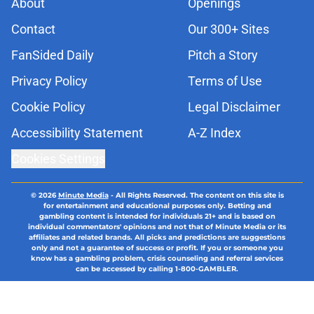
About
Openings
Contact
Our 300+ Sites
FanSided Daily
Pitch a Story
Privacy Policy
Terms of Use
Cookie Policy
Legal Disclaimer
Accessibility Statement
A-Z Index
Cookies Settings
© 2026
Minute Media
-
All Rights Reserved. The content on this site is
for entertainment and educational purposes only. Betting and
gambling content is intended for individuals 21+ and is based on
individual commentators' opinions and not that of Minute Media or its
affiliates and related brands. All picks and predictions are suggestions
only and not a guarantee of success or profit. If you or someone you
know has a gambling problem, crisis counseling and referral services
can be accessed by calling 1-800-GAMBLER.