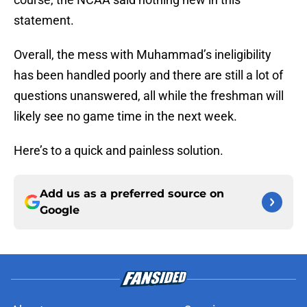
statement.
Overall, the mess with Muhammad’s ineligibility
has been handled poorly and there are still a lot of
questions unanswered, all while the freshman will
likely see no game time in the next week.
Here’s to a quick and painless solution.
Add us as a preferred source on
Google