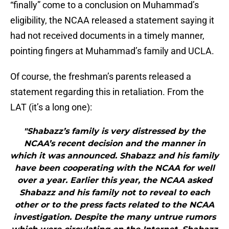
“finally” come to a conclusion on Muhammad’s
eligibility, the NCAA released a statement saying it
had not received documents in a timely manner,
pointing fingers at Muhammad’s family and UCLA.
Of course, the freshman’s parents released a
statement regarding this in retaliation. From the
LAT (it’s a long one):
"Shabazz’s family is very distressed by the
NCAA’s recent decision and the manner in
which it was announced. Shabazz and his family
have been cooperating with the NCAA for well
over a year. Earlier this year, the NCAA asked
Shabazz and his family not to reveal to each
other or to the press facts related to the NCAA
investigation. Despite the many untrue rumors