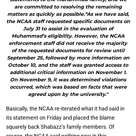
are committed to resolving the remaining
matters as quickly as possible.“As we have said,
the NCAA staff requested specific documents on
July 31 to assist in the evaluation of
Muhammad’s eligibility. However, the NCAA
enforcement staff did not receive the majority
of the requested documents for review until
September 25, followed by more information on
October 10, and the staff was granted access to
additional critical information on November 1.
On November 9, it was determined violations
occurred, which was based on facts that were
agreed upon by the university."
Basically, the NCAA re-iterated what it had said in
its statement on Friday and placed the blame
squarely back Shabazz’s family members. Of
course, the NCAA said nothing new in this