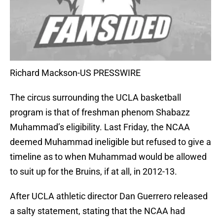
Richard Mackson-US PRESSWIRE
The circus surrounding the UCLA basketball
program is that of freshman phenom Shabazz
Muhammad’s eligibility. Last Friday, the NCAA
deemed Muhammad ineligible but refused to give a
timeline as to when Muhammad would be allowed
to suit up for the Bruins, if at all, in 2012-13.
After UCLA athletic director Dan Guerrero released
a salty statement, stating that the NCAA had