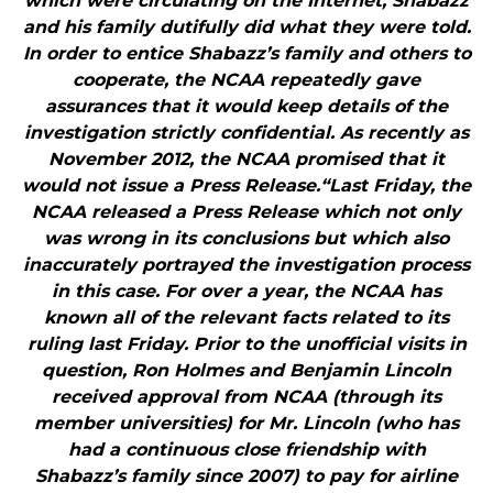
which were circulating on the Internet, Shabazz
and his family dutifully did what they were told.
In order to entice Shabazz’s family and others to
cooperate, the NCAA repeatedly gave
assurances that it would keep details of the
investigation strictly confidential. As recently as
November 2012, the NCAA promised that it
would not issue a Press Release.“Last Friday, the
NCAA released a Press Release which not only
was wrong in its conclusions but which also
inaccurately portrayed the investigation process
in this case. For over a year, the NCAA has
known all of the relevant facts related to its
ruling last Friday. Prior to the unofficial visits in
question, Ron Holmes and Benjamin Lincoln
received approval from NCAA (through its
member universities) for Mr. Lincoln (who has
had a continuous close friendship with
Shabazz’s family since 2007) to pay for airline