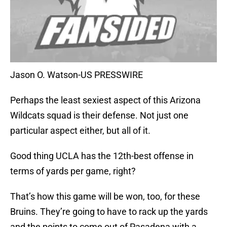
Jason O. Watson-US PRESSWIRE
Perhaps the least sexiest aspect of this Arizona
Wildcats squad is their defense. Not just one
particular aspect either, but all of it.
Good thing UCLA has the 12th-best offense in
terms of yards per game, right?
That’s how this game will be won, too, for these
Bruins. They’re going to have to rack up the yards
and the points to come out of Pasadena with a