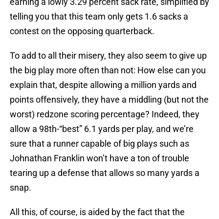
earning a lowly 3.29 percent sack rate, simplified by
telling you that this team only gets 1.6 sacks a
contest on the opposing quarterback.
To add to all their misery, they also seem to give up
the big play more often than not: How else can you
explain that, despite allowing a million yards and
points offensively, they have a middling (but not the
worst) redzone scoring percentage? Indeed, they
allow a 98th-“best” 6.1 yards per play, and we’re
sure that a runner capable of big plays such as
Johnathan Franklin won’t have a ton of trouble
tearing up a defense that allows so many yards a
snap.
All this, of course, is aided by the fact that the