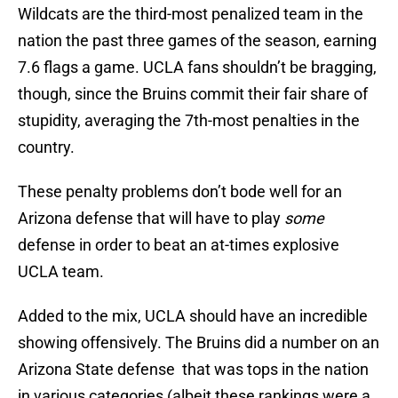
Wildcats are the third-most penalized team in the
nation the past three games of the season, earning
7.6 flags a game. UCLA fans shouldn’t be bragging,
though, since the Bruins commit their fair share of
stupidity, averaging the 7th-most penalties in the
country.
These penalty problems don’t bode well for an
Arizona defense that will have to play
some
defense in order to beat an at-times explosive
UCLA team.
Added to the mix, UCLA should have an incredible
showing offensively. The Bruins did a number on an
Arizona State defense that was tops in the nation
in various categories (albeit these rankings were a