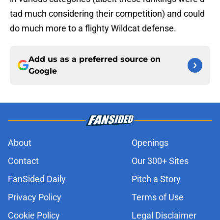
tad much considering their competition) and could
do much more to a flighty Wildcat defense.
Add us as a preferred source on
Google
About
Openings
Contact
Our 300+ Sites
FanSided Daily
Pitch a Story
Privacy Policy
Terms of Use
Cookie Policy
Legal Disclaimer