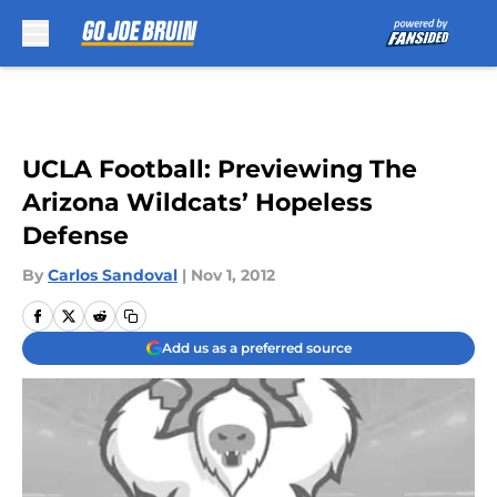
Skip to main content
UCLA Football: Previewing The
Arizona Wildcats’ Hopeless
Defense
By
Carlos Sandoval
|
Nov 1, 2012
Add us as a preferred source