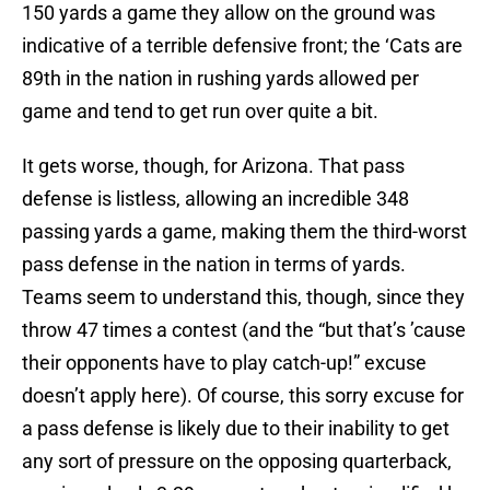
150 yards a game they allow on the ground was
indicative of a terrible defensive front; the ‘Cats are
89th in the nation in rushing yards allowed per
game and tend to get run over quite a bit.
It gets worse, though, for Arizona. That pass
defense is listless, allowing an incredible 348
passing yards a game, making them the third-worst
pass defense in the nation in terms of yards.
Teams seem to understand this, though, since they
throw 47 times a contest (and the “but that’s ’cause
their opponents have to play catch-up!” excuse
doesn’t apply here). Of course, this sorry excuse for
a pass defense is likely due to their inability to get
any sort of pressure on the opposing quarterback,