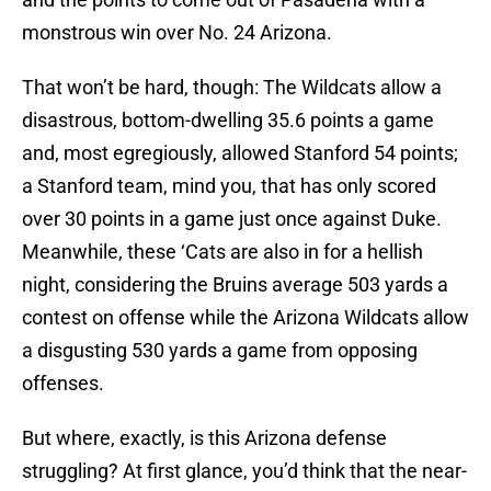
monstrous win over No. 24 Arizona.
That won’t be hard, though: The Wildcats allow a
disastrous, bottom-dwelling 35.6 points a game
and, most egregiously, allowed Stanford 54 points;
a Stanford team, mind you, that has only scored
over 30 points in a game just once against Duke.
Meanwhile, these ‘Cats are also in for a hellish
night, considering the Bruins average 503 yards a
contest on offense while the Arizona Wildcats allow
a disgusting 530 yards a game from opposing
offenses.
But where, exactly, is this Arizona defense
struggling? At first glance, you’d think that the near-