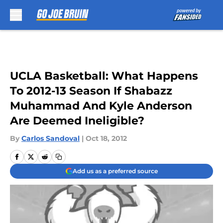
Skip to main content
UCLA Basketball: What Happens
To 2012-13 Season If Shabazz
Muhammad And Kyle Anderson
Are Deemed Ineligible?
By
Carlos Sandoval
|
Oct 18, 2012
Add us as a preferred source