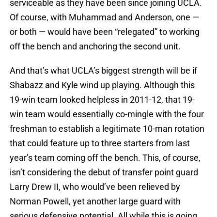
serviceable as they have been since joining UCLA.
Of course, with Muhammad and Anderson, one —
or both — would have been “relegated” to working
off the bench and anchoring the second unit.
And that’s what UCLA’s biggest strength will be if
Shabazz and Kyle wind up playing. Although this
19-win team looked helpless in 2011-12, that 19-
win team would essentially co-mingle with the four
freshman to establish a legitimate 10-man rotation
that could feature up to three starters from last
year’s team coming off the bench. This, of course,
isn’t considering the debut of transfer point guard
Larry Drew II, who would’ve been relieved by
Norman Powell, yet another large guard with
serious defensive potential. All while this is going