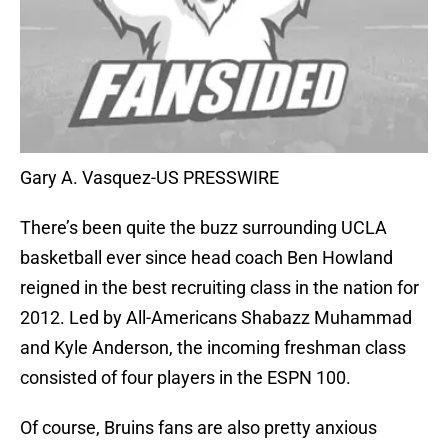
Gary A. Vasquez-US PRESSWIRE
There’s been quite the buzz surrounding UCLA
basketball ever since head coach Ben Howland
reigned in the best recruiting class in the nation for
2012. Led by All-Americans Shabazz Muhammad
and Kyle Anderson, the incoming freshman class
consisted of four players in the ESPN 100.
Of course, Bruins fans are also pretty anxious