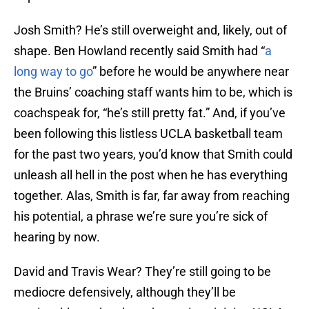
Josh Smith? He’s still overweight and, likely, out of
shape. Ben Howland recently said Smith had “
a
long way to go
” before he would be anywhere near
the Bruins’ coaching staff wants him to be, which is
coachspeak for, “he’s still pretty fat.” And, if you’ve
been following this listless UCLA basketball team
for the past two years, you’d know that Smith could
unleash all hell in the post when he has everything
together. Alas, Smith is far, far away from reaching
his potential, a phrase we’re sure you’re sick of
hearing by now.
David and Travis Wear? They’re still going to be
mediocre defensively, although they’ll be