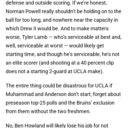
defense and outside scoring. If we’re honest,
Norman Powell really shouldn’t be holding on to the
ball for too long, and nowhere near the capacity in
which Drew II would be. And to make matters
worse, Tyler Lamb — who’s serviceable at best and,
well, serviceable at worst — would likely get
starting time, and though he’s serviceable, he’s not
an elite scorer (and shooting at a 40 percent clip
does not a starting 2-guard at UCLA make).
The entire thing could be disastrous for UCLA if
Muhammad and Anderson don’t start; forget about
preseason top-25 polls and the Bruins’ exclusion
from them without the two freshmen.
No, Ben Howland will likely lose his job for not