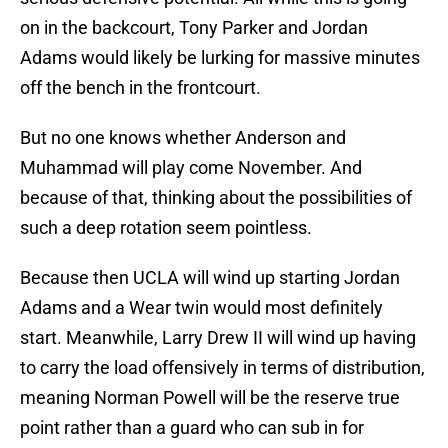
on in the backcourt, Tony Parker and Jordan
Adams would likely be lurking for massive minutes
off the bench in the frontcourt.
But no one knows whether Anderson and
Muhammad will play come November. And
because of that, thinking about the possibilities of
such a deep rotation seem pointless.
Because then UCLA will wind up starting Jordan
Adams and a Wear twin would most definitely
start. Meanwhile, Larry Drew II will wind up having
to carry the load offensively in terms of distribution,
meaning Norman Powell will be the reserve true
point rather than a guard who can sub in for