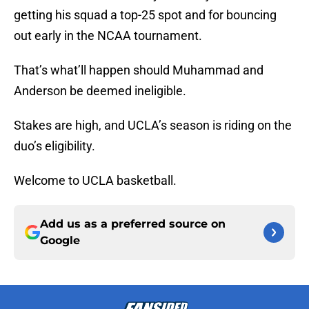
getting his squad a top-25 spot and for bouncing
out early in the NCAA tournament.
That’s what’ll happen should Muhammad and
Anderson be deemed ineligible.
Stakes are high, and UCLA’s season is riding on the
duo’s eligibility.
Welcome to UCLA basketball.
Add us as a preferred source on
Google