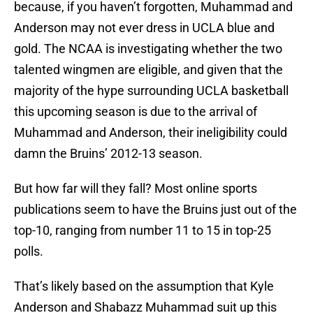
because, if you haven’t forgotten, Muhammad and
Anderson may not ever dress in UCLA blue and
gold. The NCAA is investigating whether the two
talented wingmen are eligible, and given that the
majority of the hype surrounding UCLA basketball
this upcoming season is due to the arrival of
Muhammad and Anderson, their ineligibility could
damn the Bruins’ 2012-13 season.
But how far will they fall? Most online sports
publications seem to have the Bruins just out of the
top-10, ranging from number 11 to 15 in top-25
polls.
That’s likely based on the assumption that Kyle
Anderson and Shabazz Muhammad suit up this