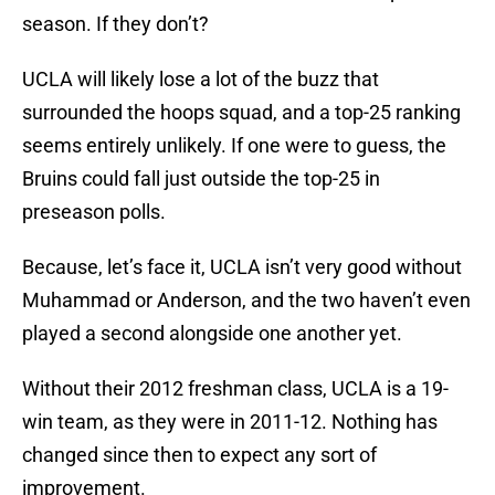
season. If they don’t?
UCLA will likely lose a lot of the buzz that
surrounded the hoops squad, and a top-25 ranking
seems entirely unlikely. If one were to guess, the
Bruins could fall just outside the top-25 in
preseason polls.
Because, let’s face it, UCLA isn’t very good without
Muhammad or Anderson, and the two haven’t even
played a second alongside one another yet.
Without their 2012 freshman class, UCLA is a 19-
win team, as they were in 2011-12. Nothing has
changed since then to expect any sort of
improvement.