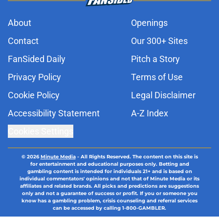
About
Openings
Contact
Our 300+ Sites
FanSided Daily
Pitch a Story
Privacy Policy
Terms of Use
Cookie Policy
Legal Disclaimer
Accessibility Statement
A-Z Index
Cookies Settings
© 2026
Minute Media
-
All Rights Reserved. The content on this site is
for entertainment and educational purposes only. Betting and
gambling content is intended for individuals 21+ and is based on
individual commentators' opinions and not that of Minute Media or its
affiliates and related brands. All picks and predictions are suggestions
only and not a guarantee of success or profit. If you or someone you
know has a gambling problem, crisis counseling and referral services
can be accessed by calling 1-800-GAMBLER.