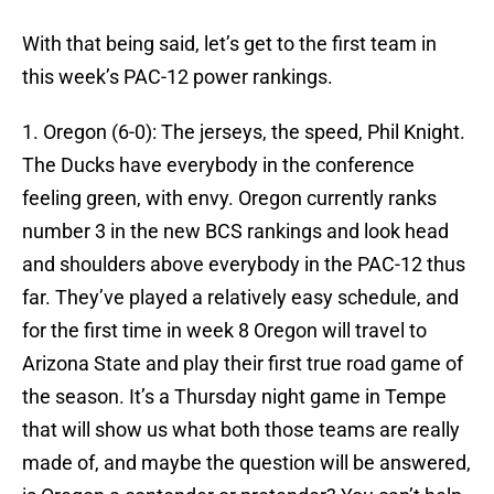
With that being said, let’s get to the first team in
this week’s PAC-12 power rankings.
1. Oregon (6-0): The jerseys, the speed, Phil Knight.
The Ducks have everybody in the conference
feeling green, with envy. Oregon currently ranks
number 3 in the new BCS rankings and look head
and shoulders above everybody in the PAC-12 thus
far. They’ve played a relatively easy schedule, and
for the first time in week 8 Oregon will travel to
Arizona State and play their first true road game of
the season. It’s a Thursday night game in Tempe
that will show us what both those teams are really
made of, and maybe the question will be answered,