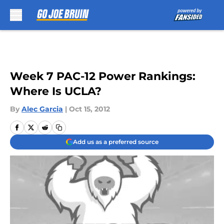
Skip to main content
Week 7 PAC-12 Power Rankings:
Where Is UCLA?
By
Alec Garcia
|
Oct 15, 2012
Add us as a preferred source