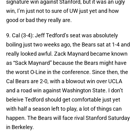
signature win against Stanford, but it was an ugly
win, I’m just not to sure of UW just yet and how
good or bad they really are.
9. Cal (3-4): Jeff Tedford’s seat was absolutely
boiling just two weeks ago, the Bears sat at 1-4 and
really looked awful. Zack Maynard became known
as “Sack Maynard” because the Bears might have
the worst O-Line in the conference. Since then, the
Cal Bears are 2-0, with a blowout win over UCLA
and a road win against Washington State. I don’t
beleive Tedford should get comfortable just yet
with half a season left to play, a lot of things can
happen. The Bears will face rival Stanford Saturday
in Berkeley.