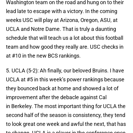
Washington team on the road and hung on to their
lead late to escape with a victory. In the coming
weeks USC will play at Arizona, Oregon, ASU, at
UCLA and Notre Dame. That is truly a daunting
schedule that will teach us a lot about this football
team and how good they really are. USC checks in
at #10 in the new BCS rankings.
5. UCLA (5-2): Ah finally, our beloved Bruins. I have
UCLA at #5 in this week’s power rankings because
they bounced back at home and showed a lot of
improvement after the debacle against Cal
in Berkeley. The most important thing for UCLA the
second half of the season is consistency, they tend
to look great one week and awful the next, that has
to change. UCLA is a player in the conference once