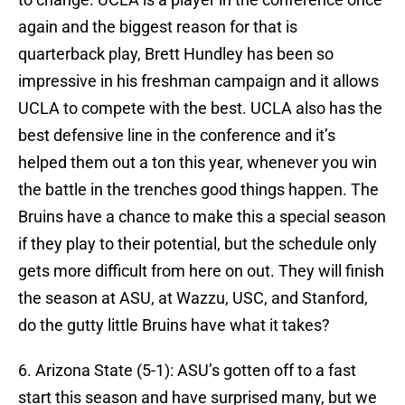
again and the biggest reason for that is
quarterback play, Brett Hundley has been so
impressive in his freshman campaign and it allows
UCLA to compete with the best. UCLA also has the
best defensive line in the conference and it’s
helped them out a ton this year, whenever you win
the battle in the trenches good things happen. The
Bruins have a chance to make this a special season
if they play to their potential, but the schedule only
gets more difficult from here on out. They will finish
the season at ASU, at Wazzu, USC, and Stanford,
do the gutty little Bruins have what it takes?
6. Arizona State (5-1): ASU’s gotten off to a fast
start this season and have surprised many, but we