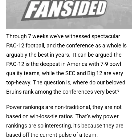
Through 7 weeks we’ve witnessed spectacular
PAC-12 football, and the conference as a whole is
arguably the best in years. It can be argued the
PAC-12 is the deepest in America with 7-9 bowl
quality teams, while the SEC and Big 12 are very
top-heavy. The question is, where do our beloved
Bruins rank among the conferences very best?
Power rankings are non-traditional, they are not
based on win-loss-tie ratios. That’s why power
rankings are so interesting, it’s because they are
based off the current pulse of a team.