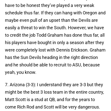
have to be honest they’ve played a very weak
schedule thus far. If they can hang with Oregon and
maybe even pull of an upset than the Devils are
easily a threat to win the South. However, we have
to credit the job Todd Graham has done thus far, all
his players have bought in only a season after they
were completely lost with Dennis Erickson. Graham
has the Sun Devils heading in the right direction
and he should be able to recruit to ASU, because
yeah, you know.
7. Arizona (3-3): I understand they are 3-3 but they
might be the best 3 loss team in the entire country,
Matt Scott is a stud at QB, and for the years to
come Rich Rod and Scott will be very dangerous.