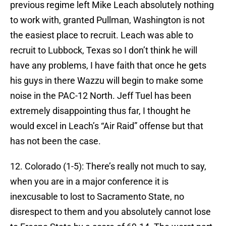
previous regime left Mike Leach absolutely nothing
to work with, granted Pullman, Washington is not
the easiest place to recruit. Leach was able to
recruit to Lubbock, Texas so I don’t think he will
have any problems, I have faith that once he gets
his guys in there Wazzu will begin to make some
noise in the PAC-12 North. Jeff Tuel has been
extremely disappointing thus far, I thought he
would excel in Leach’s “Air Raid” offense but that
has not been the case.
12. Colorado (1-5): There’s really not much to say,
when you are in a major conference it is
inexcusable to lost to Sacramento State, no
disrespect to them and you absolutely cannot lose