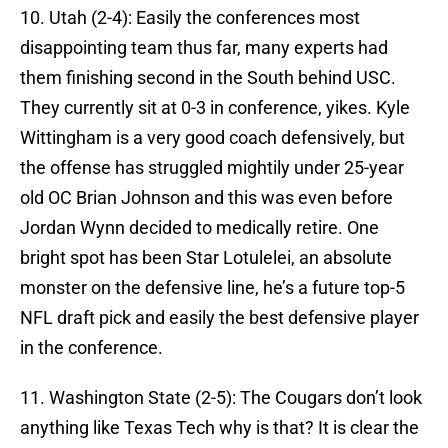
10. Utah (2-4): Easily the conferences most
disappointing team thus far, many experts had
them finishing second in the South behind USC.
They currently sit at 0-3 in conference, yikes. Kyle
Wittingham is a very good coach defensively, but
the offense has struggled mightily under 25-year
old OC Brian Johnson and this was even before
Jordan Wynn decided to medically retire. One
bright spot has been Star Lotulelei, an absolute
monster on the defensive line, he’s a future top-5
NFL draft pick and easily the best defensive player
in the conference.
11. Washington State (2-5): The Cougars don’t look
anything like Texas Tech why is that? It is clear the