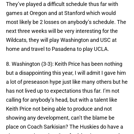
They’ve played a difficult schedule thus far with
games at Oregon and at Stanford which would
most likely be 2 losses on anybody’s schedule. The
next three weeks will be very interesting for the
Wildcats, they will play Washington and USC at
home and travel to Pasadena to play UCLA.
8. Washington (3-3): Keith Price has been nothing
but a disappointing this year, I will admit I gave him
a lot of preseason hype just like many others but he
has not lived up to expectations thus far. I’m not
calling for anybody’s head, but with a talent like
Keith Price not being able to produce and not
showing any development, can’t the blame be
place on Coach Sarkisian? The Huskies do have a