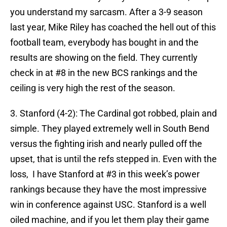
you understand my sarcasm. After a 3-9 season
last year, Mike Riley has coached the hell out of this
football team, everybody has bought in and the
results are showing on the field. They currently
check in at #8 in the new BCS rankings and the
ceiling is very high the rest of the season.
3. Stanford (4-2): The Cardinal got robbed, plain and
simple. They played extremely well in South Bend
versus the fighting irish and nearly pulled off the
upset, that is until the refs stepped in. Even with the
loss, I have Stanford at #3 in this week’s power
rankings because they have the most impressive
win in conference against USC. Stanford is a well
oiled machine, and if you let them play their game