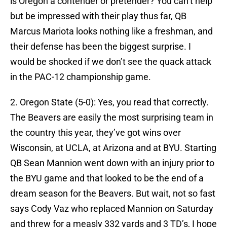
is Oregon a contender or pretender? You can’t help
but be impressed with their play thus far, QB
Marcus Mariota looks nothing like a freshman, and
their defense has been the biggest surprise. I
would be shocked if we don’t see the quack attack
in the PAC-12 championship game.
2. Oregon State (5-0): Yes, you read that correctly.
The Beavers are easily the most surprising team in
the country this year, they’ve got wins over
Wisconsin, at UCLA, at Arizona and at BYU. Starting
QB Sean Mannion went down with an injury prior to
the BYU game and that looked to be the end of a
dream season for the Beavers. But wait, not so fast
says Cody Vaz who replaced Mannion on Saturday
and threw for a measly 332 yards and 3 TD’s, I hope