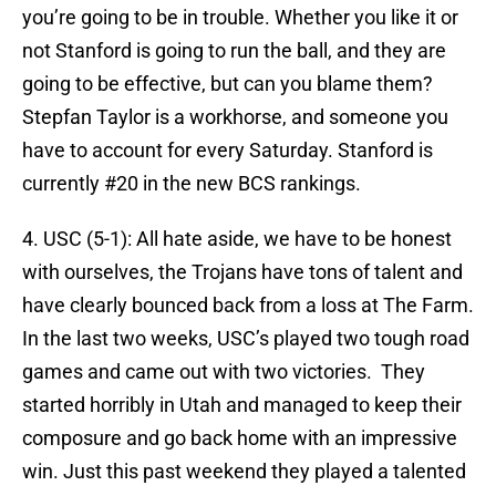
you’re going to be in trouble. Whether you like it or
not Stanford is going to run the ball, and they are
going to be effective, but can you blame them?
Stepfan Taylor is a workhorse, and someone you
have to account for every Saturday. Stanford is
currently #20 in the new BCS rankings.
4. USC (5-1): All hate aside, we have to be honest
with ourselves, the Trojans have tons of talent and
have clearly bounced back from a loss at The Farm.
In the last two weeks, USC’s played two tough road
games and came out with two victories. They
started horribly in Utah and managed to keep their
composure and go back home with an impressive
win. Just this past weekend they played a talented