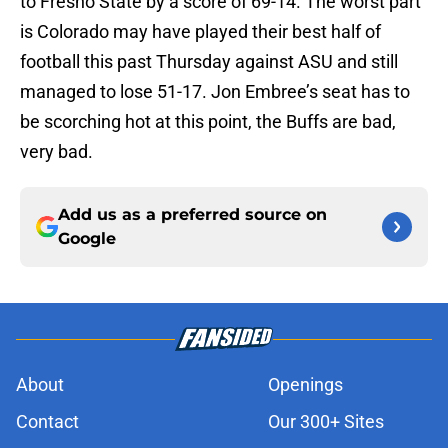
to Fresno State by a score of 69-14. The worst part
is Colorado may have played their best half of
football this past Thursday against ASU and still
managed to lose 51-17. Jon Embree’s seat has to
be scorching hot at this point, the Buffs are bad,
very bad.
Add us as a preferred source on
Google
About
Openings
Contact
Our 300+ Sites