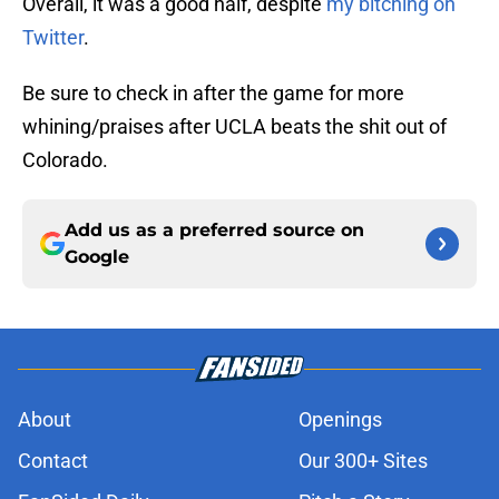
Overall, it was a good half, despite
my bitching on
Twitter
.
Be sure to check in after the game for more
whining/praises after UCLA beats the shit out of
Colorado.
Add us as a preferred source on
Google
About
Openings
Contact
Our 300+ Sites