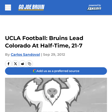
Skip to main content
UCLA Football: Bruins Lead
Colorado At Half-Time, 21-7
By
Carlos Sandoval
|
Sep 29, 2012
Add us as a preferred source