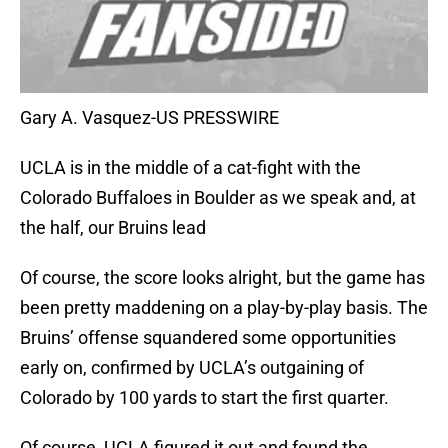
Gary A. Vasquez-US PRESSWIRE
UCLA is in the middle of a cat-fight with the
Colorado Buffaloes in Boulder as we speak and, at
the half, our Bruins lead
Of course, the score looks alright, but the game has
been pretty maddening on a play-by-play basis. The
Bruins’ offense squandered some opportunities
early on, confirmed by UCLA’s outgaining of
Colorado by 100 yards to start the first quarter.
Of course, UCLA figured it out and found the