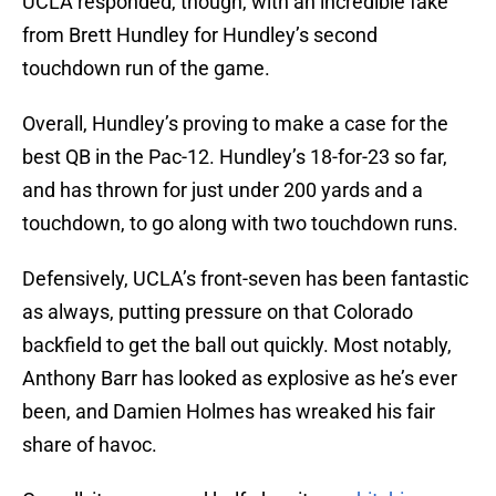
UCLA responded, though, with an incredible fake
from Brett Hundley for Hundley’s second
touchdown run of the game.
Overall, Hundley’s proving to make a case for the
best QB in the Pac-12. Hundley’s 18-for-23 so far,
and has thrown for just under 200 yards and a
touchdown, to go along with two touchdown runs.
Defensively, UCLA’s front-seven has been fantastic
as always, putting pressure on that Colorado
backfield to get the ball out quickly. Most notably,
Anthony Barr has looked as explosive as he’s ever
been, and Damien Holmes has wreaked his fair
share of havoc.