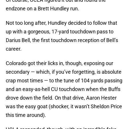
endzone on a Brett Hundley run.
Not too long after, Hundley decided to follow that
up with a gorgeous, 17-yard touchdown pass to
Darius Bell, the first touchdown reception of Bell’s
career.
Colorado got their licks in, though, exposing our
secondary — which, if you’ve forgetting, is absolute
crap most times — to the tune of 104 yards passing
and an easy-as-hell CU touchdown when the Buffs
drove down the field. On that drive, Aaron Hester
was the easy goat (shocker, it wasn’t Sheldon Price
this time around).