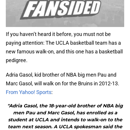
If you haven’t heard it before, you must not be
paying attention: The UCLA basketball team has a
new famous walk-on, and this one has a basketball
pedigree.
Adria Gasol, kid brother of NBA big men Pau and
Marc Gasol, will walk on for the Bruins in 2012-13.
From Yahoo! Sports
:
"Adria Gasol, the 18-year-old brother of NBA big
men Pau and Marc Gasol, has enrolled as a
student at UCLA and intends to walk-on to the
team next season. A UCLA spokesman said the