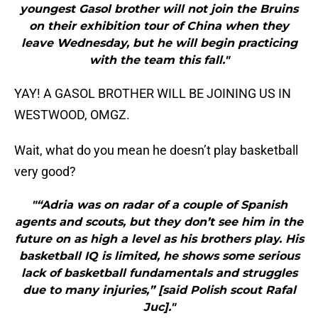
youngest Gasol brother will not join the Bruins
on their exhibition tour of China when they
leave Wednesday, but he will begin practicing
with the team this fall."
YAY! A GASOL BROTHER WILL BE JOINING US IN
WESTWOOD, OMGZ.
Wait, what do you mean he doesn’t play basketball
very good?
"“Adria was on radar of a couple of Spanish
agents and scouts, but they don’t see him in the
future on as high a level as his brothers play. His
basketball IQ is limited, he shows some serious
lack of basketball fundamentals and struggles
due to many injuries,” [said Polish scout Rafal
Juc]."