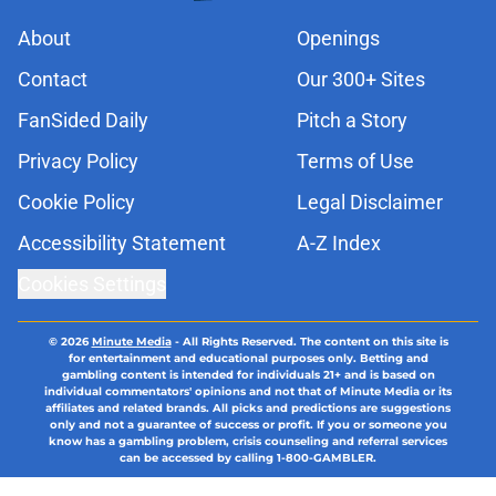
About
Openings
Contact
Our 300+ Sites
FanSided Daily
Pitch a Story
Privacy Policy
Terms of Use
Cookie Policy
Legal Disclaimer
Accessibility Statement
A-Z Index
Cookies Settings
© 2026
Minute Media
-
All Rights Reserved. The content on this site is
for entertainment and educational purposes only. Betting and
gambling content is intended for individuals 21+ and is based on
individual commentators' opinions and not that of Minute Media or its
affiliates and related brands. All picks and predictions are suggestions
only and not a guarantee of success or profit. If you or someone you
know has a gambling problem, crisis counseling and referral services
can be accessed by calling 1-800-GAMBLER.