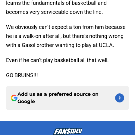
learns the fundamentals of basketball and
becomes very serviceable down the line.
We obviously can’t expect a ton from him because
he is a walk-on after all, but there’s nothing wrong
with a Gasol brother wanting to play at UCLA.
Even if he can’t play basketball all that well.
GO BRUINS!!!
Add us as a preferred source on
Google