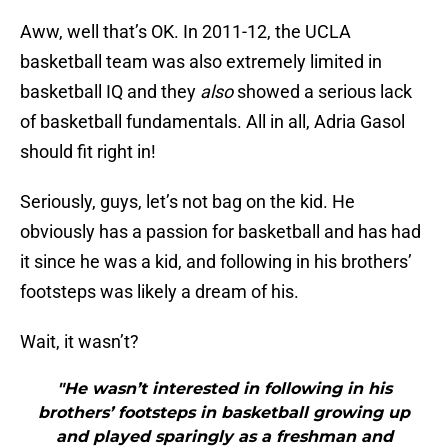
Aww, well that’s OK. In 2011-12, the UCLA
basketball team was also extremely limited in
basketball IQ and they
also
showed a serious lack
of basketball fundamentals. All in all, Adria Gasol
should fit right in!
Seriously, guys, let’s not bag on the kid. He
obviously has a passion for basketball and has had
it since he was a kid, and following in his brothers’
footsteps was likely a dream of his.
Wait, it wasn’t?
"He wasn’t interested in following in his
brothers’ footsteps in basketball growing up
and played sparingly as a freshman and