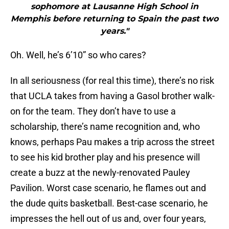
sophomore at Lausanne High School in
Memphis before returning to Spain the past two
years."
Oh. Well, he’s 6’10” so who cares?
In all seriousness (for real this time), there’s no risk
that UCLA takes from having a Gasol brother walk-
on for the team. They don’t have to use a
scholarship, there’s name recognition and, who
knows, perhaps Pau makes a trip across the street
to see his kid brother play and his presence will
create a buzz at the newly-renovated Pauley
Pavilion. Worst case scenario, he flames out and
the dude quits basketball. Best-case scenario, he
impresses the hell out of us and, over four years,