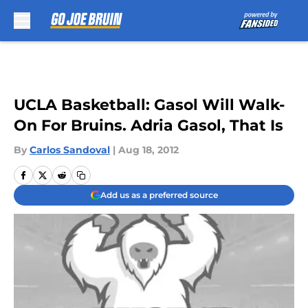
Skip to main content
UCLA Basketball: Gasol Will Walk-
On For Bruins. Adria Gasol, That Is
By
Carlos Sandoval
|
Aug 18, 2012
Add us as a preferred source