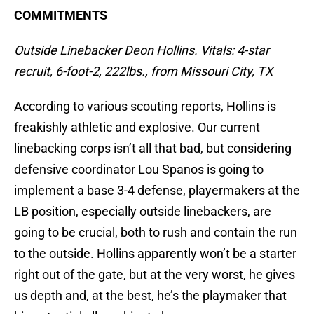
COMMITMENTS
Outside Linebacker Deon Hollins. Vitals: 4-star
recruit, 6-foot-2, 222lbs., from Missouri City, TX
According to various scouting reports, Hollins is
freakishly athletic and explosive. Our current
linebacking corps isn’t all that bad, but considering
defensive coordinator Lou Spanos is going to
implement a base 3-4 defense, playermakers at the
LB position, especially outside linebackers, are
going to be crucial, both to rush and contain the run
to the outside. Hollins apparently won’t be a starter
right out of the gate, but at the very worst, he gives
us depth and, at the best, he’s the playmaker that