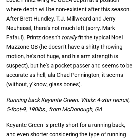
where depth will be non-existent after this season.
After Brett Hundley, T.J. Millweard and Jerry
Neuheisel, there’s not much left (sorry, Mark
Fafaul). Printz doesn’t
totally
fit the typical Noel
Mazzone QB (he doesn’t have a shitty throwing
motion, he’s not huge, and his arm strength is
suspect), but he’s a pocket passer and seems to be
accurate as hell, ala Chad Pennington, it seems
(without, y’know, glass bones).
Running back Keyante Green. Vitals: 4-star recruit,
5-foot-9, 190lbs., from McDonough, GA
Keyante Green is pretty short for a running back,
and even shorter considering the type of running