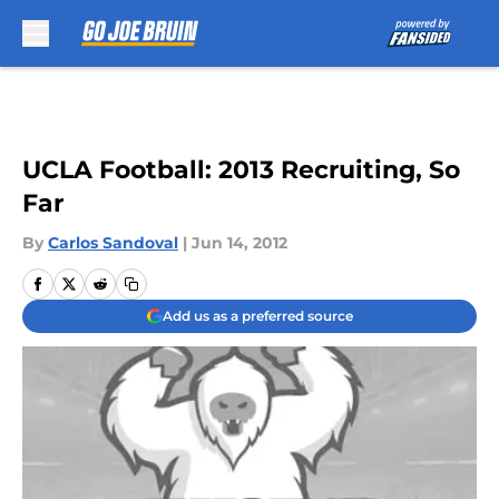
Skip to main content
UCLA Football: 2013 Recruiting, So
Far
By
Carlos Sandoval
|
Jun 14, 2012
Add us as a preferred source