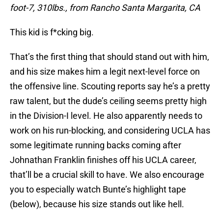
foot-7, 310lbs., from Rancho Santa Margarita, CA
This kid is f*cking big.
That’s the first thing that should stand out with him,
and his size makes him a legit next-level force on
the offensive line. Scouting reports say he’s a pretty
raw talent, but the dude’s ceiling seems pretty high
in the Division-I level. He also apparently needs to
work on his run-blocking, and considering UCLA has
some legitimate running backs coming after
Johnathan Franklin finishes off his UCLA career,
that’ll be a crucial skill to have. We also encourage
you to especially watch Bunte’s highlight tape
(below), because his size stands out like hell.