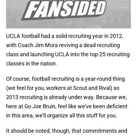
UCLA football had a solid recruiting year in 2012,
with Coach Jim Mora reviving a dead recruiting
class and launching UCLA into the top-25 recruiting
classes in the nation.
Of course, football recruiting is a year-round thing
(we feel for you, workers at Scout and Rival) so
2013 recruiting is already under way. Because we,
here at Go Joe Bruin, feel like we’ve been deficient
in this area, we’ll organize all this stuff for you.
It should be noted, though, that commitments and