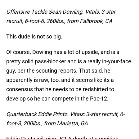
Offensive Tackle Sean Dowling. Vitals: 3-star
recruit, 6-foot-6, 260lbs., from Fallbrook, CA
This dude is not so big.
Of course, Dowling has a lot of upside, and is a
pretty solid pass-blocker and is a really in-your-face
guy, per the scouting reports. That said, he
apparently is raw, too, and it seems like its a
consensus that he needs to be redshirted to
develop so he can compete in the Pac-12.
Quarterback Eddie Printz. Vitals: 3-star recruit, 6-
foot-3, 200lbs., from Marietta, GA
Eddie Printz will give UCLA depth at a position