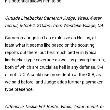
his potential allows him to be.
Outisde Linebacker Cameron Judge. Vitals: 4-star
recruit, 6-foot-2, 210lbs., from Westlake Village, CA
Cameron Judge isn’t as explosive as Hollins, at
least what it seems like based on the scouting
reports out there, but he’s much better in typical
linebacker-type coverage as well as playing the run,
both of which are crucial as hell in any defense, 3-4
or not. UCLA could use more depth at the OLB, as
we said before, and Judge adds further playmaker-
type presence.
Offensive Tackle Erik Bunte. Vitals: 4-star recruit, 6-