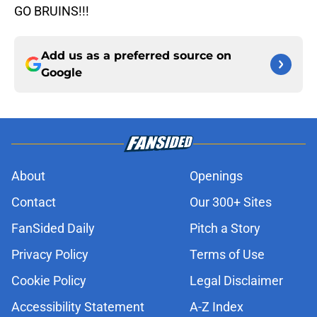
GO BRUINS!!!
Add us as a preferred source on
Google
About
Openings
Contact
Our 300+ Sites
FanSided Daily
Pitch a Story
Privacy Policy
Terms of Use
Cookie Policy
Legal Disclaimer
Accessibility Statement
A-Z Index