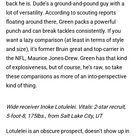
back he is. Dude’s a ground-and-pound guy with a
lot of versatility. According to scouting reports
floating around there, Green packs a powerful
punch and can break tackles consistently. If you
want a lazy comparison (at least in terms of style
and size), it’s former Bruin great and top-carrier in
the NFL, Maurice Jones-Drew. Green has that kind
of explosiveness, but of course, he’s raw, so take
these comparisons as more of an into-perspective
kind of thing.
Wide receiver Inoke Lotulelei. Vitals: 2-star recruit,
5-foot-8, 175lbs., from Salt Lake City, UT
Lotulelei is an obscure prospect, doesn’t show up in