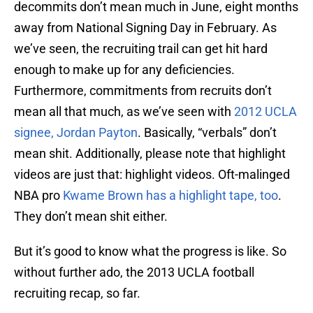
decommits don’t mean much in June, eight months
away from National Signing Day in February. As
we’ve seen, the recruiting trail can get hit hard
enough to make up for any deficiencies.
Furthermore, commitments from recruits don’t
mean all that much, as we’ve seen with
2012 UCLA
signee, Jordan Payton
. Basically, “verbals” don’t
mean shit. Additionally, please note that highlight
videos are just that: highlight videos. Oft-malinged
NBA pro
Kwame Brown has a highlight tape, too
.
They don’t mean shit either.
But it’s good to know what the progress is like. So
without further ado, the 2013 UCLA football
recruiting recap, so far.