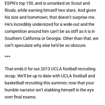
ESPN’s top 150, and is unranked on Scout and
Rivals, while earning himself two stars. And given
his size and hometown, that doesn’t surprise me.
He’s incredibly undersized for a wide-out and the
competition around him can’t be as stiff as it is in
Southern California or Georgia. Other than that, we
can’t speculate why else he’d be so obscure.
***
That ends it for our 2013 UCLA football recruiting
recap. We’ll be up to date with UCLA football and
basketball recruiting this summer, now that your
humble narrator isn’t stabbing himself in the eye
over final exams.