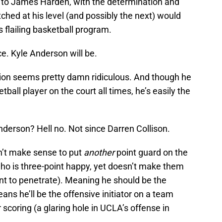
to James Harden, with the determination and
ched at his level (and possibly the next) would
s flailing basketball program.
ce. Kyle Anderson will be.
ion seems pretty damn ridiculous. And though he
ball player on the court all times, he’s easily the
derson? Hell no. Not since Darren Collison.
on’t make sense to put
another
point guard on the
who is three-point happy, yet doesn’t make them
t to penetrate). Meaning he should be the
ans he’ll be the offensive initiator on a team
r scoring (a glaring hole in UCLA’s offense in