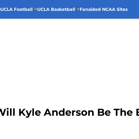
s
UCLA Football
UCLA Basketball
Fansided NCAA Sites
Will Kyle Anderson Be The 