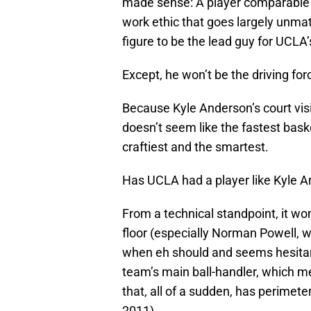
made sense: A player comparable 
work ethic that goes largely unmat
figure to be the lead guy for UCLA’
Except, he won’t be the driving for
Because Kyle Anderson’s court vis
doesn’t seem like the fastest basket
craftiest and the smartest.
Has UCLA had a player like Kyle An
From a technical standpoint, it w
floor (especially Norman Powell, 
when eh should and seems hesitan
team’s main ball-handler, which me
that, all of a sudden, has perimete
2011).