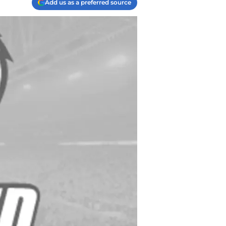
Add us as a preferred source