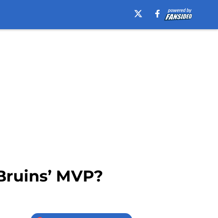
Bruins’ MVP?