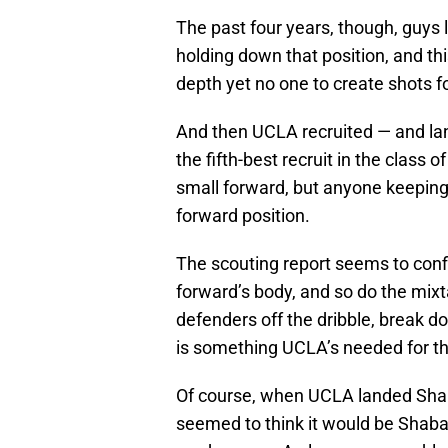
The past four years, though, guys
holding down that position, and thi
depth yet no one to create shots f
And then UCLA recruited — and la
the fifth-best recruit in the class o
small forward, but anyone keeping 
forward position.
The scouting report seems to confi
forward’s body, and so do the mix
defenders off the dribble, break 
is something UCLA’s needed for th
Of course, when UCLA landed Sha
seemed to think it would be Shab