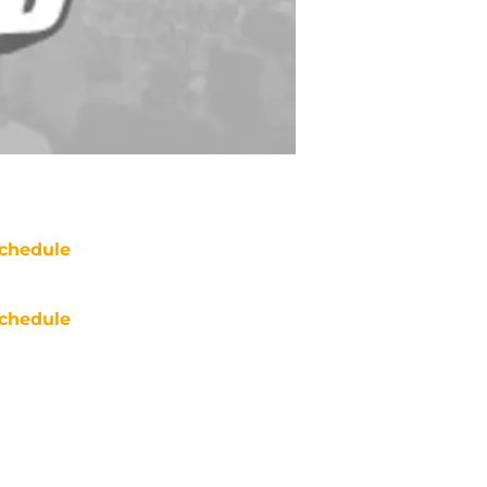
chedule
chedule