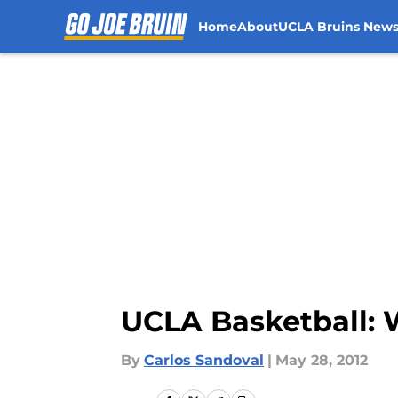
Home
About
UCLA Bruins New
Skip to main content
UCLA Basketball: 
By
Carlos Sandoval
|
May 28, 2012