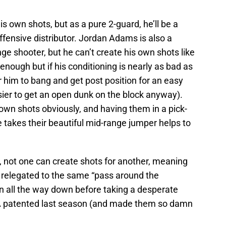
wn shots, but as a pure 2-guard, he’ll be a
fensive distributor. Jordan Adams is also a
e shooter, but he can’t create his own shots like
enough but if his conditioning is nearly as bad as
for him to bang and get post position for an easy
asier to get an open dunk on the block anyway).
own shots obviously, and having them in a pick-
 takes their beautiful mid-range jumper helps to
, not one can create shots for another, meaning
e relegated to the same “pass around the
un all the way down before taking a desperate
A patented last season (and made them so damn