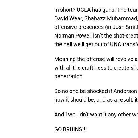
In short? UCLA has guns. The team
David Wear, Shabazz Muhammad, 
offensive presences (in Josh Smit
Norman Powell isn’t the shot-crea
the hell we’ll get out of UNC transf
Meaning the offense will revolve a
with all the craftiness to create s
penetration.
So no one be shocked if Anderson 
how it should be, and as a result, 
And I wouldn’t want it any other w
GO BRUINS!!!