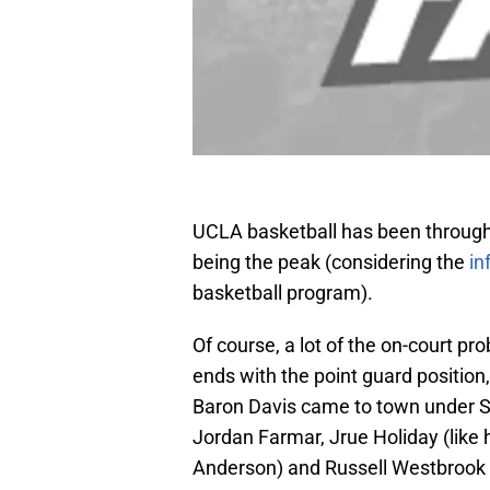
UCLA basketball has been through 
being the peak (considering the
in
basketball program).
Of course, a lot of the on-court p
ends with the point guard position
Baron Davis came to town under Ste
Jordan Farmar, Jrue Holiday (like 
Anderson) and Russell Westbrook