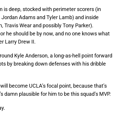
 is deep, stocked with perimeter scorers (in
Jordan Adams and Tyler Lamb) and inside
h, Travis Wear and possibly Tony Parker).
tor he should be by now, and no one knows what
er Larry Drew II.
round Kyle Anderson, a long-as-hell point forward
hots by breaking down defenses with his dribble
will become UCLA’s focal point, because that’s
it’s damn plausible for him to be this squad’s MVP.
ay.