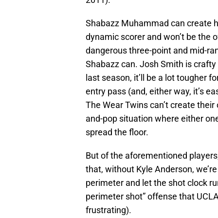
Shabazz Muhammad can create his o
dynamic scorer and won’t be the of
dangerous three-point and mid-rang
Shabazz can. Josh Smith is crafty 
last season, it’ll be a lot tougher 
entry pass (and, either way, it’s e
The Wear Twins can’t create their 
and-pop situation where either one
spread the floor.
But of the aforementioned players
that, without Kyle Anderson, we’r
perimeter and let the shot clock r
perimeter shot” offense that UCL
frustrating).