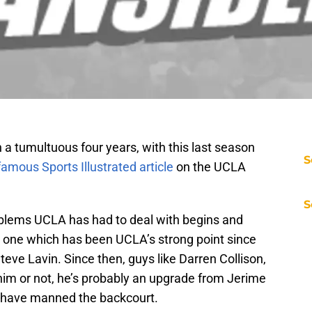
a tumultuous four years, with this last season
S
famous Sports Illustrated article
on the UCLA
S
roblems UCLA has had to deal with begins and
, one which has been UCLA’s strong point since
ve Lavin. Since then, guys like Darren Collison,
him or not, he’s probably an upgrade from Jerime
 have manned the backcourt.