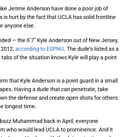
 like Jerime Anderson have done a poor job of
s is hurt by the fact that UCLA has solid frontline
or anyone else.
nded — the 6’7” Kyle Anderson out of New Jersey,
f 2012,
according to ESPNU
. The dude’s listed as a
tabs of the situation knows Kyle will play a point
rm that Kyle Anderson is a point guard in a small
tapes. Having a dude that can penetrate, take
down the defense and create open shots for others
e longest time.
bazz Muhammad back in April, everyone
am who would lead UCLA to prominence. And it