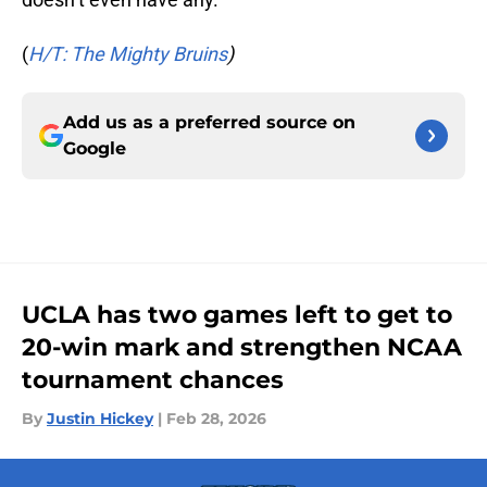
(
H/T: The Mighty Bruins
)
Add us as a preferred source on
Google
UCLA has two games left to get to
20-win mark and strengthen NCAA
tournament chances
By
Justin Hickey
|
Feb 28, 2026