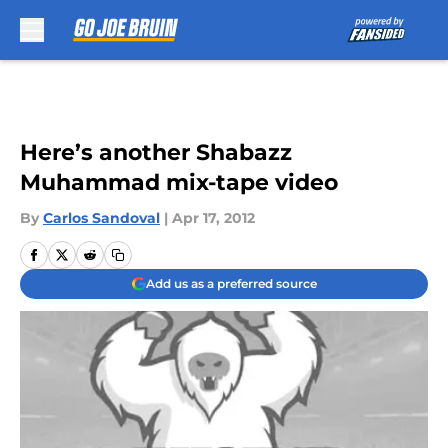
Skip to main content
Here’s another Shabazz
Muhammad mix-tape video
By
Carlos Sandoval
|
Apr 17, 2012
Add us as a preferred source