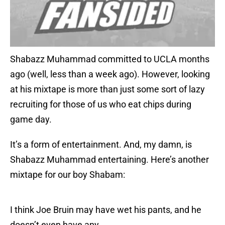
Shabazz Muhammad committed to UCLA months
ago (well, less than a week ago). However, looking
at his mixtape is more than just some sort of lazy
recruiting for those of us who eat chips during
game day.
It’s a form of entertainment. And, my damn, is
Shabazz Muhammad entertaining. Here’s another
mixtape for our boy Shabam:
I think Joe Bruin may have wet his pants, and he
doesn’t even have any.