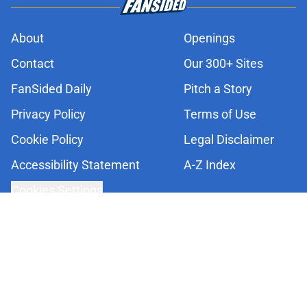
About
Openings
Contact
Our 300+ Sites
FanSided Daily
Pitch a Story
Privacy Policy
Terms of Use
Cookie Policy
Legal Disclaimer
Accessibility Statement
A-Z Index
Cookies Settings
© 2026
Minute Media
-
All Rights Reserved. The content on this site is
for entertainment and educational purposes only. Betting and
gambling content is intended for individuals 21+ and is based on
individual commentators' opinions and not that of Minute Media or its
affiliates and related brands. All picks and predictions are suggestions
only and not a guarantee of success or profit. If you or someone you
know has a gambling problem, crisis counseling and referral services
can be accessed by calling 1-800-GAMBLER.