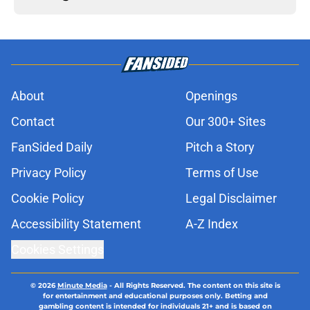
About
Openings
Contact
Our 300+ Sites
FanSided Daily
Pitch a Story
Privacy Policy
Terms of Use
Cookie Policy
Legal Disclaimer
Accessibility Statement
A-Z Index
Cookies Settings
© 2026
Minute Media
-
All Rights Reserved. The content on this site is
for entertainment and educational purposes only. Betting and
gambling content is intended for individuals 21+ and is based on