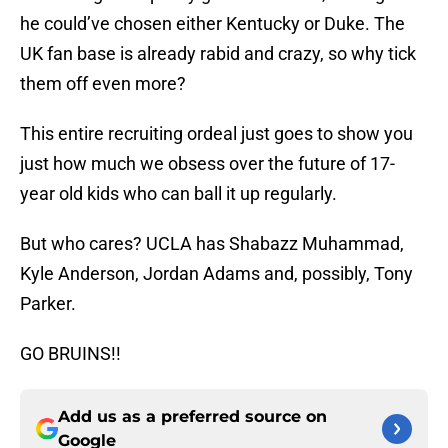
he could’ve chosen either Kentucky or Duke. The
UK fan base is already rabid and crazy, so why tick
them off even more?
This entire recruiting ordeal just goes to show you
just how much we obsess over the future of 17-
year old kids who can ball it up regularly.
But who cares? UCLA has Shabazz Muhammad,
Kyle Anderson, Jordan Adams and, possibly, Tony
Parker.
GO BRUINS!!
Add us as a preferred source on
Google