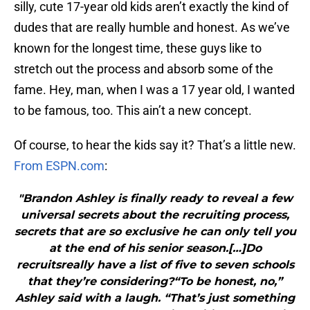
silly, cute 17-year old kids aren’t exactly the kind of
dudes that are really humble and honest. As we’ve
known for the longest time, these guys like to
stretch out the process and absorb some of the
fame. Hey, man, when I was a 17 year old, I wanted
to be famous, too. This ain’t a new concept.
Of course, to hear the kids say it? That’s a little new.
From ESPN.com
:
"Brandon Ashley is finally ready to reveal a few
universal secrets about the recruiting process,
secrets that are so exclusive he can only tell you
at the end of his senior season.[…]Do
recruitsreally have a list of five to seven schools
that they’re considering?“To be honest, no,”
Ashley said with a laugh. “That’s just something