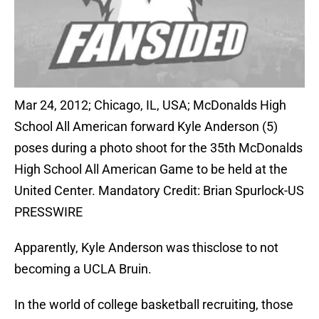
Mar 24, 2012; Chicago, IL, USA; McDonalds High
School All American forward Kyle Anderson (5)
poses during a photo shoot for the 35th McDonalds
High School All American Game to be held at the
United Center. Mandatory Credit: Brian Spurlock-US
PRESSWIRE
Apparently, Kyle Anderson was thisclose to not
becoming a UCLA Bruin.
In the world of college basketball recruiting, those