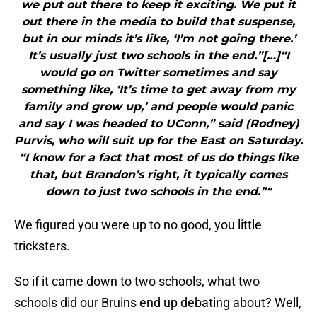
we put out there to keep it exciting. We put it
out there in the media to build that suspense,
but in our minds it’s like, ‘I’m not going there.’
It’s usually just two schools in the end.”[…]“I
would go on Twitter sometimes and say
something like, ‘It’s time to get away from my
family and grow up,’ and people would panic
and say I was headed to UConn,” said (Rodney)
Purvis, who will suit up for the East on Saturday.
“I know for a fact that most of us do things like
that, but Brandon’s right, it typically comes
down to just two schools in the end.”"
We figured you were up to no good, you little
tricksters.
So if it came down to two schools, what two
schools did our Bruins end up debating about? Well,