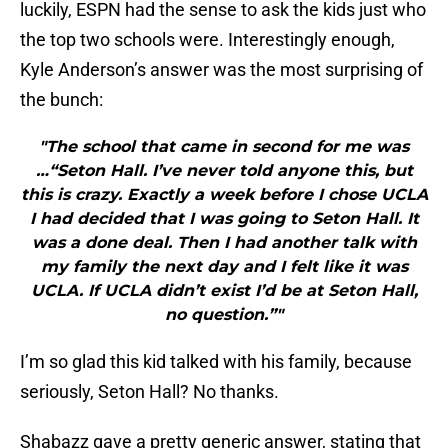
luckily, ESPN had the sense to ask the kids just who
the top two schools were. Interestingly enough,
Kyle Anderson’s answer was the most surprising of
the bunch:
"The school that came in second for me was
…“Seton Hall. I’ve never told anyone this, but
this is crazy. Exactly a week before I chose UCLA
I had decided that I was going to Seton Hall. It
was a done deal. Then I had another talk with
my family the next day and I felt like it was
UCLA. If UCLA didn’t exist I’d be at Seton Hall,
no question.”"
I’m so glad this kid talked with his family, because
seriously, Seton Hall? No thanks.
Shabazz gave a pretty generic answer, stating that