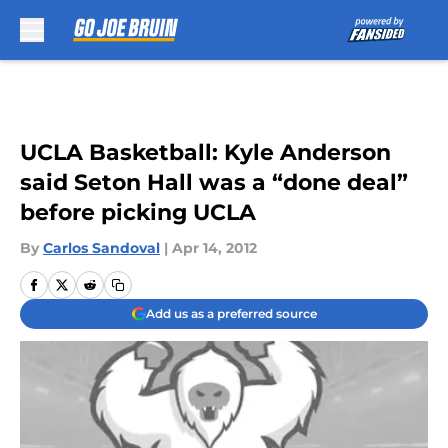
Skip to main content
UCLA Basketball: Kyle Anderson
said Seton Hall was a “done deal”
before picking UCLA
By
Carlos Sandoval
|
Apr 14, 2012
Add us as a preferred source