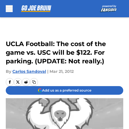
Skip to main content
UCLA Football: The cost of the
game vs. USC will be $122. For
parking. (UPDATE: Not really.)
By
Carlos Sandoval
|
Mar 21, 2012
Add us as a preferred source