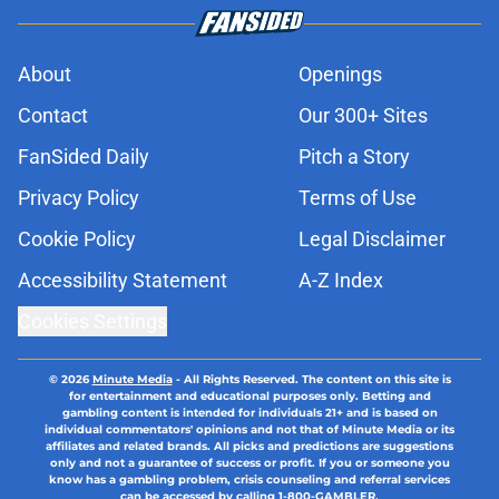
About
Openings
Contact
Our 300+ Sites
FanSided Daily
Pitch a Story
Privacy Policy
Terms of Use
Cookie Policy
Legal Disclaimer
Accessibility Statement
A-Z Index
Cookies Settings
© 2026
Minute Media
-
All Rights Reserved. The content on this site is
for entertainment and educational purposes only. Betting and
gambling content is intended for individuals 21+ and is based on
individual commentators' opinions and not that of Minute Media or its
affiliates and related brands. All picks and predictions are suggestions
only and not a guarantee of success or profit. If you or someone you
know has a gambling problem, crisis counseling and referral services
can be accessed by calling 1-800-GAMBLER.