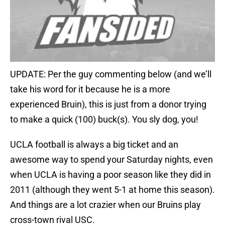
UPDATE: Per the guy commenting below (and we’ll
take his word for it because he is a more
experienced Bruin), this is just from a donor trying
to make a quick (100) buck(s). You sly dog, you!
UCLA football is always a big ticket and an
awesome way to spend your Saturday nights, even
when UCLA is having a poor season like they did in
2011 (although they went 5-1 at home this season).
And things are a lot crazier when our Bruins play
cross-town rival USC.