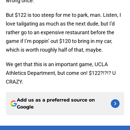
wrong once.
But $122 is too steep for me to park, man. Listen, I
love tailgating as much as the next dude, but I’d
rather go to an expensive restaurant before the
game if I’m poppin’ out $120 to bring in my car,
which is worth roughly half of that, maybe.
We get that this is an important game, UCLA
Athletics Department, but come on! $122?!?!? U
CRAZY.
Add us as a preferred source on
Google