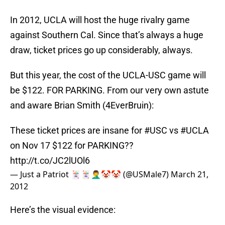
In 2012, UCLA will host the huge rivalry game
against Southern Cal. Since that’s always a huge
draw, ticket prices go up considerably, always.
But this year, the cost of the UCLA-USC game will
be $122. FOR PARKING. From our very own astute
and aware Brian Smith (4EverBruin):
These ticket prices are insane for
#USC
vs
#UCLA
on Nov 17 $122 for PARKING??
http://t.co/JC2lUOl6
— Just a Patriot 🃏🃏🤦‍♂️🤡🤡 (@USMale7)
March 21,
2012
Here’s the visual evidence: