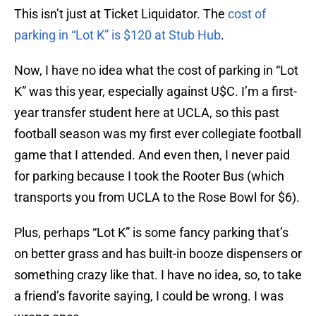
This isn’t just at Ticket Liquidator. The
cost of
parking in “Lot K” is $120 at Stub Hub
.
Now, I have no idea what the cost of parking in “Lot
K” was this year, especially against U$C. I’m a first-
year transfer student here at UCLA, so this past
football season was my first ever collegiate football
game that I attended. And even then, I never paid
for parking because I took the Rooter Bus (which
transports you from UCLA to the Rose Bowl for $6).
Plus, perhaps “Lot K” is some fancy parking that’s
on better grass and has built-in booze dispensers or
something crazy like that. I have no idea, so, to take
a friend’s favorite saying, I could be wrong. I was