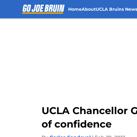
Home
About
UCLA Bruins New
Skip to main content
UCLA Chancellor G
of confidence