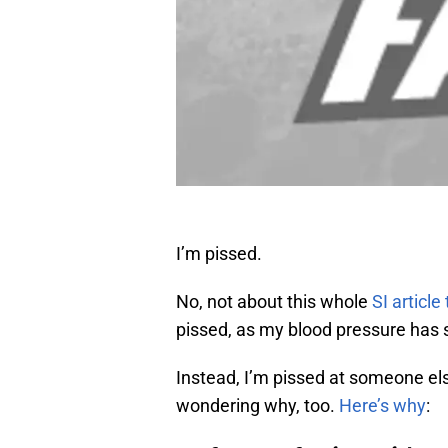
I’m pissed.
No, not about this whole
SI article
pissed, as my blood pressure has 
Instead, I’m pissed at someone el
wondering why, too.
Here’s why
: