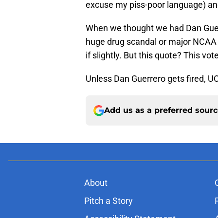
excuse my piss-poor language) and te
When we thought we had Dan Guerre
huge drug scandal or major NCAA v
if slightly. But this quote? This v
Unless Dan Guerrero gets fired, UC
Add us as a preferred sour
About
Pitch a Story