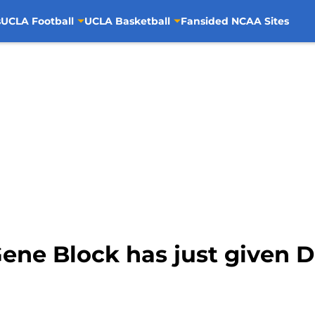
s
UCLA Football
UCLA Basketball
Fansided NCAA Sites
ene Block has just given D