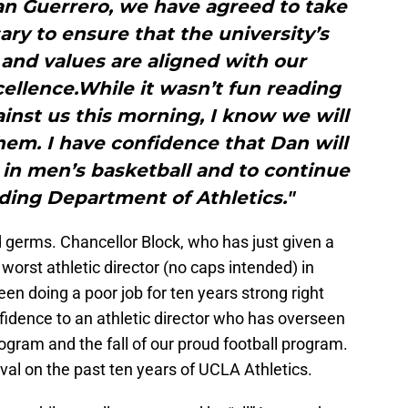
an Guerrero, we have agreed to take
ry to ensure that the university’s
 and values are aligned with our
ellence.While it wasn’t fun reading
ainst us this morning, I know we will
them. I have confidence that Dan will
in men’s basketball and to continue
ding Department of Athletics."
d germs. Chancellor Block, who has just given a
worst athletic director (no caps intended) in
en doing a poor job for ten years strong right
fidence to an athletic director who has overseen
program and the fall of our proud football program.
al on the past ten years of UCLA Athletics.