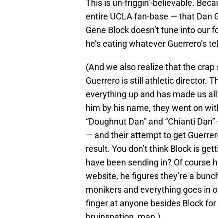
This is un-friggin’-believable. Bec
entire UCLA fan-base — that Dan G
Gene Block doesn’t tune into our f
he’s eating whatever Guerrero’s tel
(And we also realize that the cra
Guerrero is still athletic director
everything up and has made us all 
him by his name, they went on with 
“Doughnut Dan” and “Chianti Dan” 
— and their attempt to get Guerre
result. You don’t think Block is g
have been sending in? Of course he
website, he figures they’re a bunc
monikers and everything goes in on
finger at anyone besides Block for G
bruinsnation, man.)