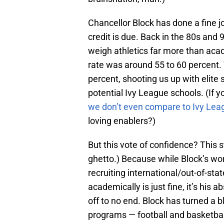
Chancellor Block has done a fine j
credit is due. Back in the 80s and
weigh athletics far more than ac
rate was around 55 to 60 percent.
percent, shooting us up with elite 
potential Ivy League schools. (If y
we don’t even compare to Ivy Lea
loving enablers?)
But this vote of confidence? This 
ghetto.) Because while Block’s wor
recruiting international/out-of-stat
academically is just fine, it’s his 
off to no end. Block has turned a bl
programs — football and basketbal