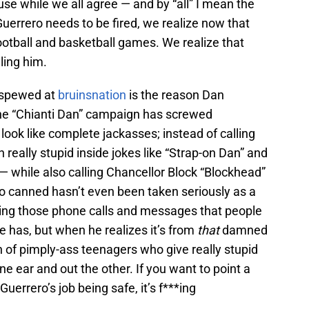
ause while we all agree — and by “all” I mean the
uerrero needs to be fired, we realize now that
ootball and basketball games. We realize that
ling him.
p spewed at
bruinsnation
is the reason Dan
. The “Chianti Dan” campaign has screwed
look like complete jackasses; instead of calling
really stupid inside jokes like “Strap-on Dan” and
— while also calling Chancellor Block “Blockhead”
ro canned hasn’t even been taken seriously as a
etting those phone calls and messages that people
 has, but when he realizes it’s from
that
damned
h of pimply-ass teenagers who give really stupid
e ear and out the other. If you want to point a
uerrero’s job being safe, it’s f***ing