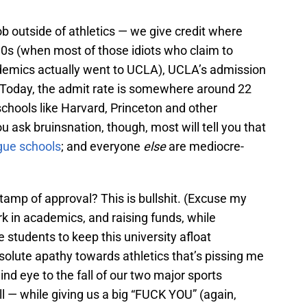
ob outside of athletics — we give credit where
 90s (when most of those idiots who claim to
ademics actually went to UCLA), UCLA’s admission
 Today, the admit rate is somewhere around 22
schools like Harvard, Princeton and other
ou ask bruinsnation, though, most will tell you that
gue schools
; and everyone
else
are mediocre-
stamp of approval? This is bullshit. (Excuse my
k in academics, and raising funds, while
e students to keep this university afloat
absolute apathy towards athletics that’s pissing me
ind eye to the fall of our two major sports
l — while giving us a big “FUCK YOU” (again,