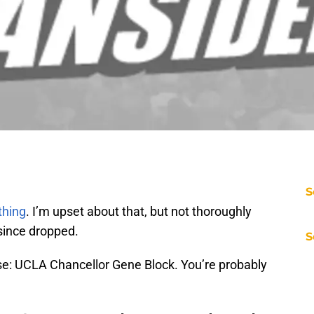
S
 thing
. I’m upset about that, but not thoroughly
since dropped.
S
se: UCLA Chancellor Gene Block. You’re probably