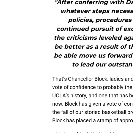
"After conferring with D
whatever steps necessa
policies, procedures
continued pursuit of exc
the criticisms leveled ag
be better as a result of 
be able move us forward 
to lead our outstan
That’s Chancellor Block, ladies an
vote of confidence to probably the 
UCLA’s history, and one that has be
now. Block has given a vote of con
the fall of our storied basketball 
Block has placed a stamp of approv