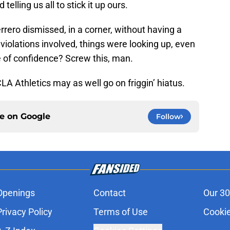
lling us all to stick it up ours.
ro dismissed, in a corner, without having a
iolations involved, things were looking up, even
ote of confidence? Screw this, man.
LA Athletics may as well go on friggin’ hiatus.
ce on
Google
Follow
Openings
Contact
Our 30
Privacy Policy
Terms of Use
Cookie