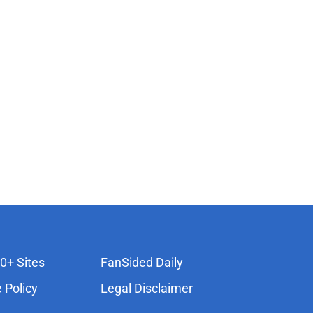
0+ Sites
FanSided Daily
 Policy
Legal Disclaimer