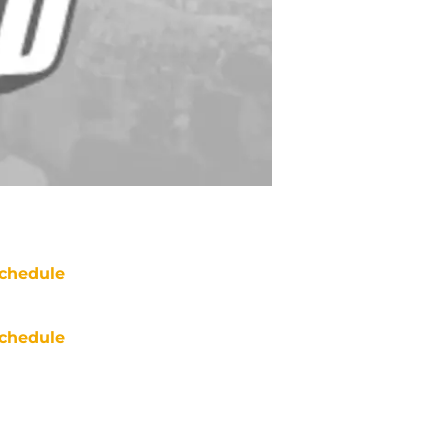
chedule
chedule