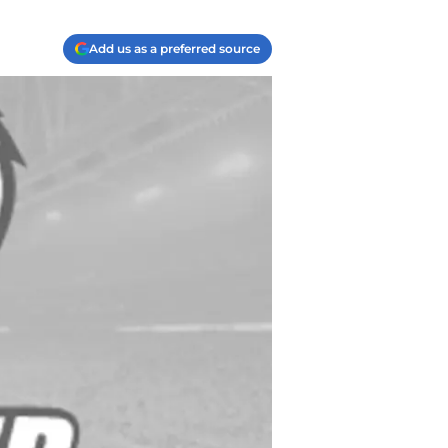
Add us as a preferred source