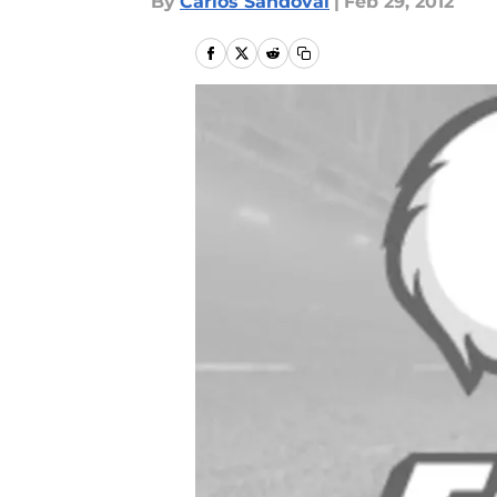
By
Carlos Sandoval
|
Feb 29, 2012