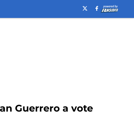
an Guerrero a vote