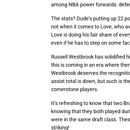
among NBA power forwards: defe
The stats? Dude’s putting up 22 po
not when it comes to Love, who av
Love is doing his fair share of eve
even if he has to step on some fac
Russell Westbrook has solidified h
this is coming in an era where there
Westbrook deserves the recognition
assist total is down, but such is 
cornerstone players.
It’s refreshing to know that two Bru
knowing that they both played du
were in the same draft class. The
striking!