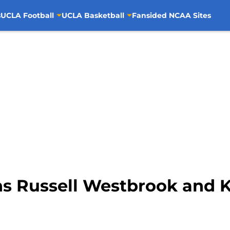
s
UCLA Football
UCLA Basketball
Fansided NCAA Sites
ins Russell Westbrook and 