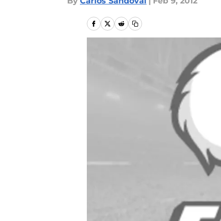
By
Carlos Sandoval
|
Feb 9, 2012