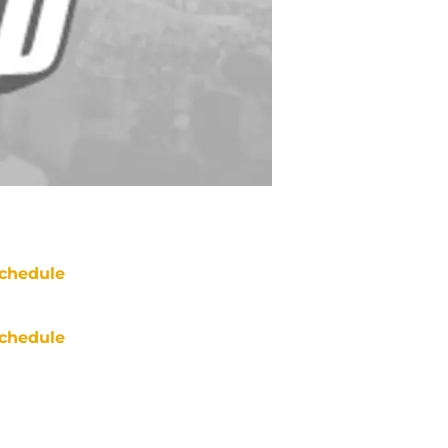
chedule
chedule