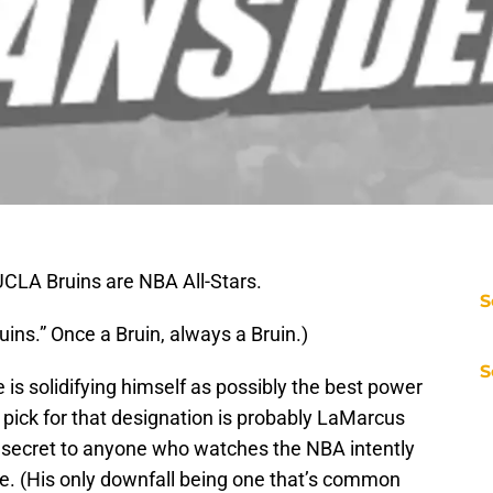
UCLA Bruins are NBA All-Stars.
S
ins.” Once a Bruin, always a Bruin.)
S
 is solidifying himself as possibly the best power
 pick for that designation is probably LaMarcus
 no secret to anyone who watches the NBA intently
gue. (His only downfall being one that’s common