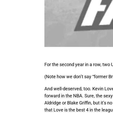
For the second year in a row, two 
(Note how we don’t say “former Bru
And well-deserved, too. Kevin Love
forward in the NBA. Sure, the sexy
Aldridge or Blake Griffin, but it’s
that Love is the best 4 in the lea