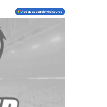
Add us as a preferred source