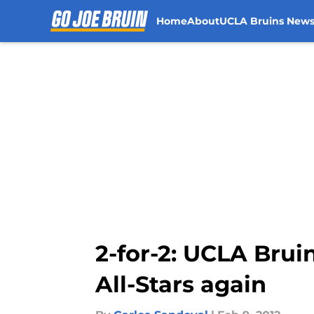
Home
About
UCLA Bruins New
Skip to main content
2-for-2: UCLA Bru
All-Stars again