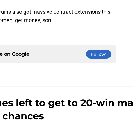
Bruins also got massive contract extensions this
women, get money, son.
ce on
Google
Follow
s left to get to 20-win m
 chances