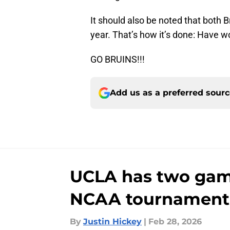
It should also be noted that both 
year. That’s how it’s done: Have 
GO BRUINS!!!
Add us as a preferred sour
UCLA has two game
NCAA tournament
By
Justin Hickey
|
Feb 28, 2026