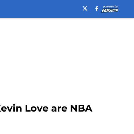
Kevin Love are NBA