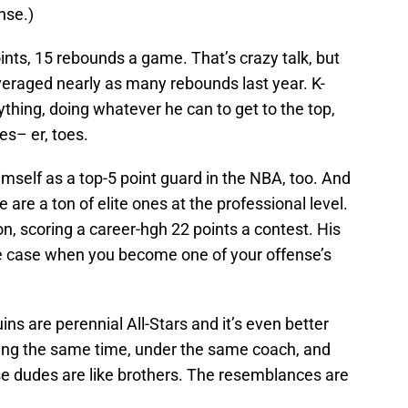
nse.)
ints, 15 rebounds a game. That’s crazy talk, but
eraged nearly as many rebounds last year. K-
rything, doing whatever he can to get to the top,
es– er, toes.
imself as a top-5 point guard in the NBA, too. And
 are a ton of elite ones at the professional level.
, scoring a career-hgh 22 points a contest. His
the case when you become one of your offense’s
ins are perennial All-Stars and it’s even better
ring the same time, under the same coach, and
se dudes are like brothers. The resemblances are