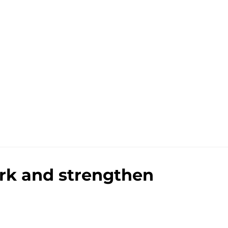
ark and strengthen