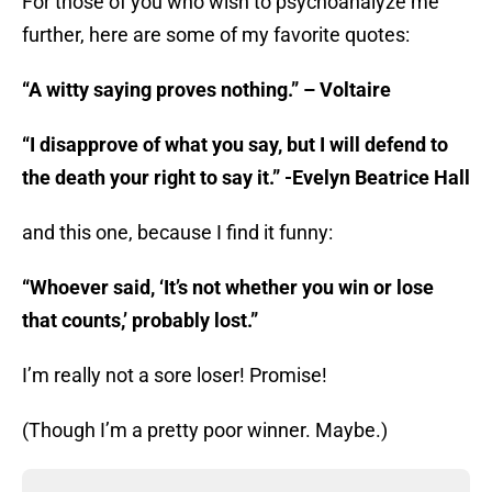
For those of you who wish to psychoanalyze me
further, here are some of my favorite quotes:
“A witty saying proves nothing.” – Voltaire
“I disapprove of what you say, but I will defend to
the death your right to say it.” -Evelyn Beatrice Hall
and this one, because I find it funny:
“Whoever said, ‘It’s not whether you win or lose
that counts,’ probably lost.”
I’m really not a sore loser! Promise!
(Though I’m a pretty poor winner. Maybe.)