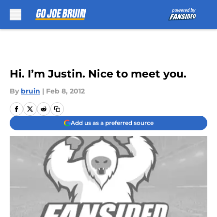
Skip to main content
Hi. I’m Justin. Nice to meet you.
By
bruin
|
Feb 8, 2012
Add us as a preferred source