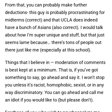
From that, you can probably make further
deductions- this guy is probably procrastinating for
midterms (correct) and that UCLA does indeed
have a bunch of Asians (also correct). I would talk
about how I’m super unique and stuff, but that just
seems lame because… there’s tons of people out
there just like me (especially at this school).
Things that I believe in — moderation of comments
is best kept at a minimum. That is, if you’ve got
something to say, go ahead and say it. I won’t stop
you unless it’s racist, homophobic, sexist, or in any
way discriminatory. You can go ahead and call me
an idiot if you would like to (but please don’t).