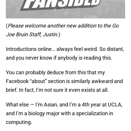
(
Please welcome another new addition to the Go
Joe Bruin Staff, Justin.
)
Introductions online… always feel weird. So distant,
and you never know if anybody is reading this.
You can probably deduce from this that my
Facebook “about” section is similarly awkward and
brief. In fact, I’m not sure it even exists at all.
What else — I’m Asian, and I’m a 4th year at UCLA,
and I’m a biology major with a specialization in
computing.