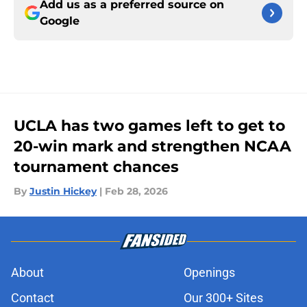
Add us as a preferred source on
Google
UCLA has two games left to get to
20-win mark and strengthen NCAA
tournament chances
By
Justin Hickey
|
Feb 28, 2026
About
Openings
Contact
Our 300+ Sites