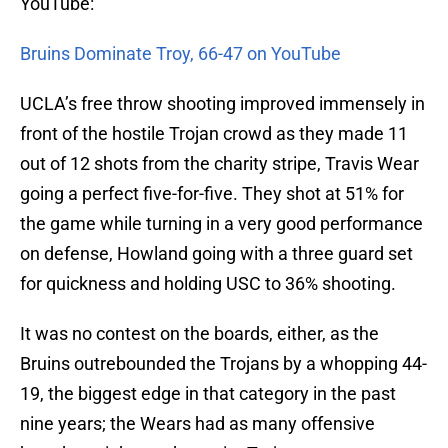
YouTube:
Bruins Dominate Troy, 66-47 on YouTube
UCLA’s free throw shooting improved immensely in
front of the hostile Trojan crowd as they made 11
out of 12 shots from the charity stripe, Travis Wear
going a perfect five-for-five. They shot at 51% for
the game while turning in a very good performance
on defense, Howland going with a three guard set
for quickness and holding USC to 36% shooting.
It was no contest on the boards, either, as the
Bruins outrebounded the Trojans by a whopping 44-
19, the biggest edge in that category in the past
nine years; the Wears had as many offensive