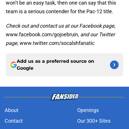
won’t be an easy task, then one can say that this
team is a serious contender for the Pac-12 title.
Check out and contact us at our Facebook page,
www.facebook.com/gojoebruin,
and our Twitter
page,
www.twitter.com/socalshfanatic
Add us as a preferred source on
Google
About
Openings
Contact
Our 300+ Sites