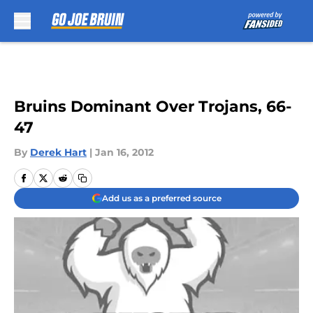
Skip to main content
Bruins Dominant Over Trojans, 66-
47
By
Derek Hart
|
Jan 16, 2012
Add us as a preferred source