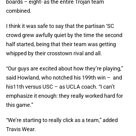
boards – eight- as the entire Trojan team
combined.
I think it was safe to say that the partisan ‘SC
crowd grew awfully quiet by the time the second
half started, being that their team was getting
whipped by their crosstown rival and all.
“Our guys are excited about how they’re playing,”
said Howland, who notched his 199th win – and
his11th versus USC – as UCLA coach. “I can’t
emphasize it enough: they really worked hard for
this game.”
“We’re starting to really click as a team,” added
Travis Wear.