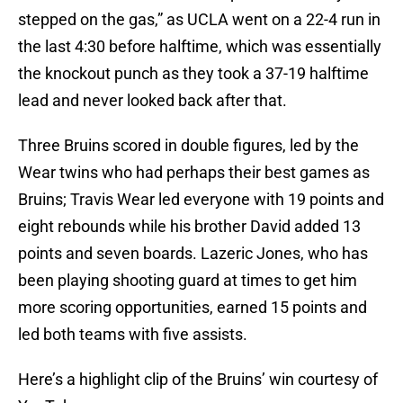
stepped on the gas,” as UCLA went on a 22-4 run in
the last 4:30 before halftime, which was essentially
the knockout punch as they took a 37-19 halftime
lead and never looked back after that.
Three Bruins scored in double figures, led by the
Wear twins who had perhaps their best games as
Bruins; Travis Wear led everyone with 19 points and
eight rebounds while his brother David added 13
points and seven boards. Lazeric Jones, who has
been playing shooting guard at times to get him
more scoring opportunities, earned 15 points and
led both teams with five assists.
Here’s a highlight clip of the Bruins’ win courtesy of