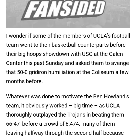
I wonder if some of the members of UCLA’s football
team went to their basketball counterparts before
their big hoops showdown with USC at the Galen
Center this past Sunday and asked them to avenge
that 50-0 gridiron humiliation at the Coliseum a few
months before.
Whatever was done to motivate the Ben Howland’s
team, it obviously worked – big time – as UCLA
thoroughly outplayed the Trojans in beating them
66-47 before a crowd of 8,474, many of them
leaving halfway through the second half because