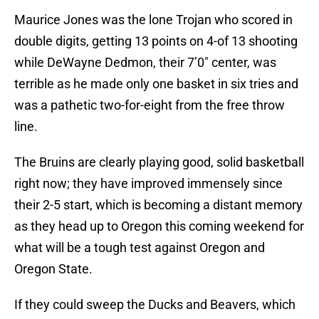
Maurice Jones was the lone Trojan who scored in
double digits, getting 13 points on 4-of 13 shooting
while DeWayne Dedmon, their 7’0″ center, was
terrible as he made only one basket in six tries and
was a pathetic two-for-eight from the free throw
line.
The Bruins are clearly playing good, solid basketball
right now; they have improved immensely since
their 2-5 start, which is becoming a distant memory
as they head up to Oregon this coming weekend for
what will be a tough test against Oregon and
Oregon State.
If they could sweep the Ducks and Beavers, which