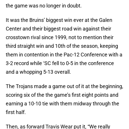
the game was no longer in doubt.
It was the Bruins’ biggest win ever at the Galen
Center and their biggest road win against their
crosstown rival since 1999, not to mention their
third straight win and 10th of the season, keeping
them in contention in the Pac-12 Conference with a
3-2 record while ‘SC fell to 0-5 in the conference
and a whopping 5-13 overall.
The Trojans made a game out of it at the beginning,
scoring six of the the game’s first eight points and
earning a 10-10 tie with them midway through the
first half.
Then, as forward Travis Wear put it, “We really