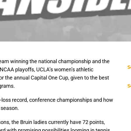
team winning the national championship and the
S
NCAA playoffs, UCLA’s women’s athletic
 for the annual Capital One Cup, given to the best
grams.
S
n-loss record, conference championships and how
t season.
sons, the Bruin ladies currently have 72 points,
d with promising possibilities looming in tennis,