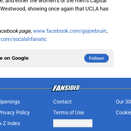
le, and either the women’s or the men’s Capital
n Westwood, showing once again that UCLA has
Facebook page,
www.facebook.com/gojoebruin
,
.com/socalshfanatic
ce on
Google
Follow
Openings
Contact
Our 30
Privacy Policy
Terms of Use
Cookie
A-Z Index
Cookies Settings