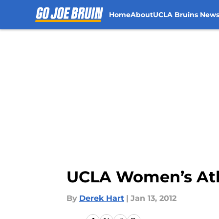
Home
About
UCLA Bruins New
Skip to main content
UCLA Women’s Athl
By
Derek Hart
|
Jan 13, 2012