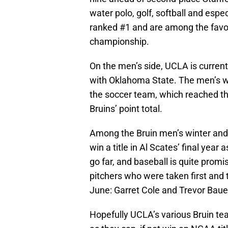
water polo, golf, softball and espe
ranked #1 and are among the favori
championship.
On the men’s side, UCLA is currentl
with Oklahoma State. The men’s wa
the soccer team, which reached the
Bruins’ point total.
Among the Bruin men’s winter and s
win a title in Al Scates’ final year 
go far, and baseball is quite promis
pitchers who were taken first and t
June: Garret Cole and Trevor Bauer
Hopefully UCLA’s various Bruin te