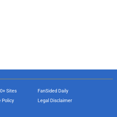
0+ Sites
FanSided Daily
 Policy
Legal Disclaimer