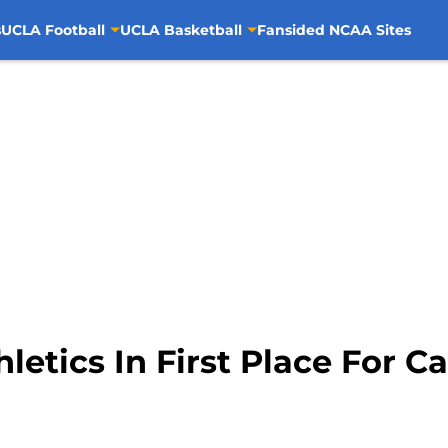
s
UCLA Football
UCLA Basketball
Fansided NCAA Sites
etics In First Place For C