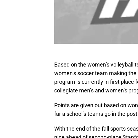
Based on the women’s volleyball 
women’s soccer team making the 
program is currently in first place
collegiate men’s and women’s pro
Points are given out based on wo
far a school’s teams go in the pos
With the end of the fall sports sea
nine ahead of second-place Stanfor