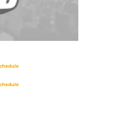
chedule
chedule