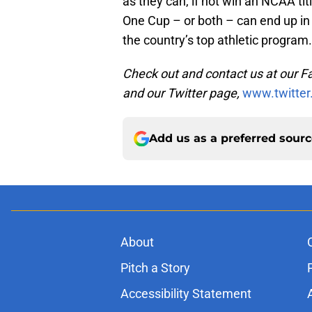
as they can, if not win an NCAA tit
One Cup – or both – can end up i
the country’s top athletic program.
Check out and contact us at our 
and our Twitter page,
www.twitter
Add us as a preferred sour
About
Pitch a Story
Accessibility Statement