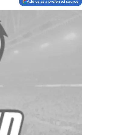
Add us as a preferred source