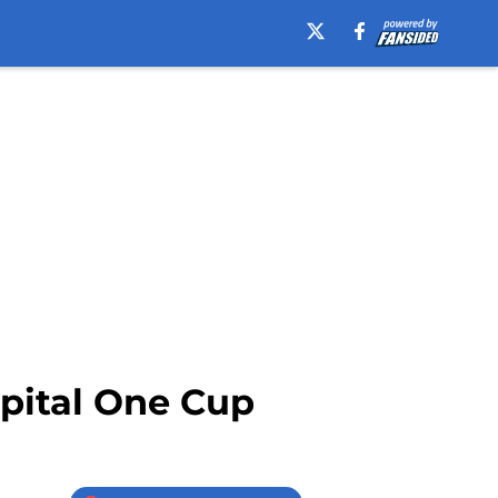
apital One Cup