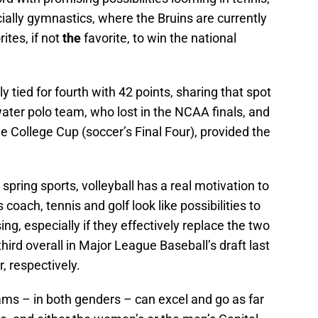
cially gymnastics, where the Bruins are currently
tes, if not
the
favorite, to win the national
y tied for fourth with 42 points, sharing that spot
ter polo team, who lost in the NCAA finals, and
 College Cup (soccer’s Final Four), provided the
pring sports, volleyball has a real motivation to
as coach, tennis and golf look like possibilities to
ing, especially if they effectively replace the two
hird overall in Major League Baseball’s draft last
, respectively.
ams – in both genders – can excel and go as far