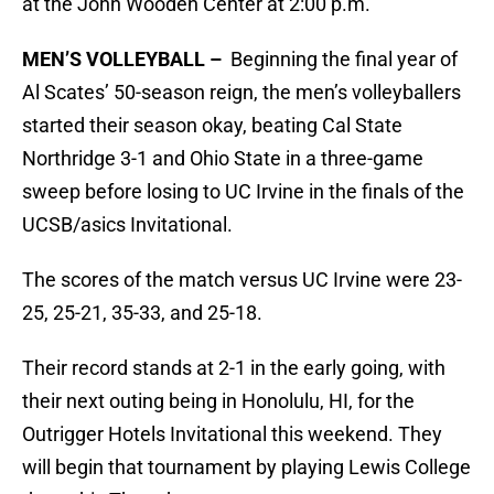
at the John Wooden Center at 2:00 p.m.
MEN’S VOLLEYBALL –
Beginning the final year of
Al Scates’ 50-season reign, the men’s volleyballers
started their season okay, beating Cal State
Northridge 3-1 and Ohio State in a three-game
sweep before losing to UC Irvine in the finals of the
UCSB/asics Invitational.
The scores of the match versus UC Irvine were 23-
25, 25-21, 35-33, and 25-18.
Their record stands at 2-1 in the early going, with
their next outing being in Honolulu, HI, for the
Outrigger Hotels Invitational this weekend. They
will begin that tournament by playing Lewis College