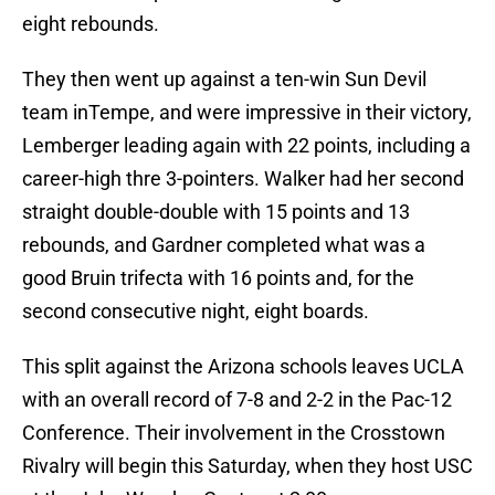
eight rebounds.
They then went up against a ten-win Sun Devil
team inTempe, and were impressive in their victory,
Lemberger leading again with 22 points, including a
career-high thre 3-pointers. Walker had her second
straight double-double with 15 points and 13
rebounds, and Gardner completed what was a
good Bruin trifecta with 16 points and, for the
second consecutive night, eight boards.
This split against the Arizona schools leaves UCLA
with an overall record of 7-8 and 2-2 in the Pac-12
Conference. Their involvement in the Crosstown
Rivalry will begin this Saturday, when they host USC