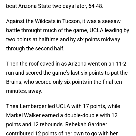
beat Arizona State two days later, 64-48.
Against the Wildcats in Tucson, it was a seesaw
battle throught much of the game, UCLA leading by
two points at halftime and by six points midway
through the second half.
Then the roof caved in as Arizona went on an 11-2
run and scored the game’s last six points to put the
Bruins, who scored only six points in the final ten
minutes, away.
Thea Lemberger led UCLA with 17 points, while
Markel Walker earned a double-double with 12
points and 12 rebounds. Rebekah Gardner
contributed 12 points of her own to go with her