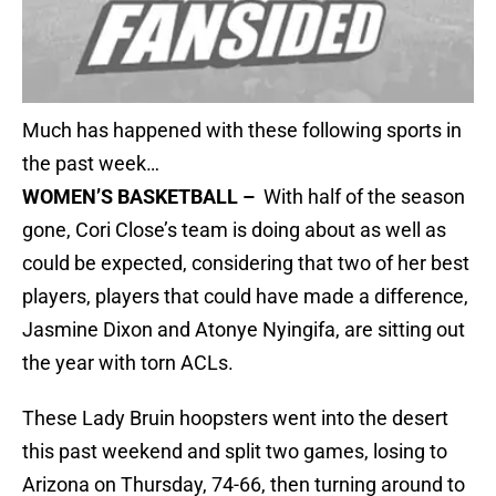
Much has happened with these following sports in
the past week…
WOMEN’S BASKETBALL –
With half of the season
gone, Cori Close’s team is doing about as well as
could be expected, considering that two of her best
players, players that could have made a difference,
Jasmine Dixon and Atonye Nyingifa, are sitting out
the year with torn ACLs.
These Lady Bruin hoopsters went into the desert
this past weekend and split two games, losing to
Arizona on Thursday, 74-66, then turning around to