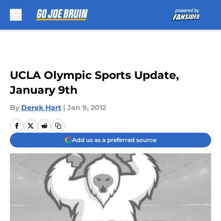
Skip to main content
UCLA Olympic Sports Update,
January 9th
By
Derek Hart
|
Jan 9, 2012
Add us as a preferred source