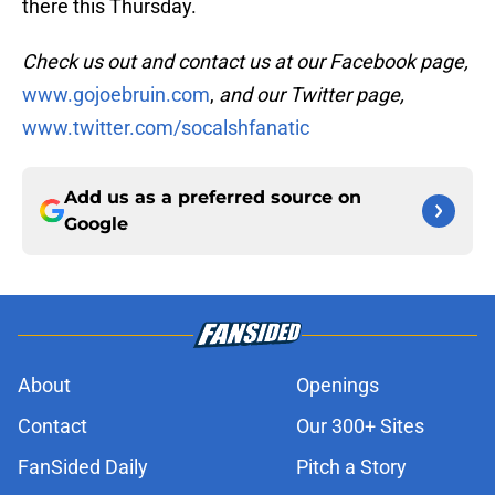
there this Thursday.
Check us out and contact us at our Facebook page,
www.gojoebruin.com
,
and our Twitter page,
www.twitter.com/socalshfanatic
Add us as a preferred source on
Google
About
Openings
Contact
Our 300+ Sites
FanSided Daily
Pitch a Story