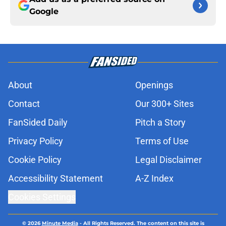
Google
About
Openings
Contact
Our 300+ Sites
FanSided Daily
Pitch a Story
Privacy Policy
Terms of Use
Cookie Policy
Legal Disclaimer
Accessibility Statement
A-Z Index
Cookies Settings
© 2026
Minute Media
-
All Rights Reserved. The content on this site is