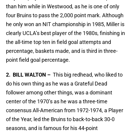
than him while in Westwood, as he is one of only
four Bruins to pass the 2,000 point mark. Although
he only won an NIT championship in 1985, Miller is
clearly UCLA’s best player of the 1980s, finishing in
the all-time top ten in field goal attempts and
percentage, baskets made, and is third in three-
point field goal percentage.
2. BILL WALTON –
This big redhead, who liked to
do his own thing as he was a Grateful Dead
follower among other things, was a dominant
center of the 1970’s as he was a three-time
consensus All-American from 1972-1974, a Player
of the Year, led the Bruins to back-to-back 30-0
seasons, and is famous for his 44-point