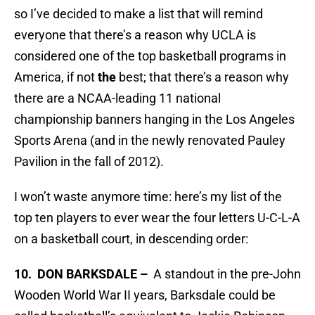
so I’ve decided to make a list that will remind
everyone that there’s a reason why UCLA is
considered one of the top basketball programs in
America, if not
the
best; that there’s a reason why
there are a NCAA-leading 11 national
championship banners hanging in the Los Angeles
Sports Arena (and in the newly renovated Pauley
Pavilion in the fall of 2012).
I won’t waste anymore time: here’s my list of the
top ten players to ever wear the four letters U-C-L-A
on a basketball court, in descending order:
10. DON BARKSDALE –
A standout in the pre-John
Wooden World War II years, Barksdale could be