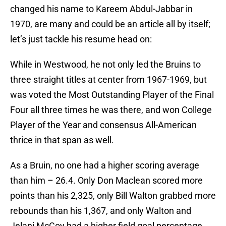
changed his name to Kareem Abdul-Jabbar in
1970, are many and could be an article all by itself;
let’s just tackle his resume head on:
While in Westwood, he not only led the Bruins to
three straight titles at center from 1967-1969, but
was voted the Most Outstanding Player of the Final
Four all three times he was there, and won College
Player of the Year and consensus All-American
thrice in that span as well.
As a Bruin, no one had a higher scoring average
than him – 26.4. Only Don Maclean scored more
points than his 2,325, only Bill Walton grabbed more
rebounds than his 1,367, and only Walton and
Jelani McCoy had a higher field goal percentage