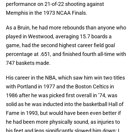
performance on 21-of-22 shooting against
Memphis in the 1973 NCAA Finals.
As a Bruin, he had more rebounds than anyone who
played in Westwood, averaging 15.7 boards a
game, had the second highest career field goal
percentage at .651, and finished fourth all-time with
747 baskets made.
His career in the NBA, which saw him win two titles
with Portland in 1977 and the Boston Celtics in
1986 after he was picked first overall in ’74, was
solid as he was inducted into the basketball Hall of
Fame in 1993, but would have been even better if
he had been more physically sound, as injuries to
his feet and legs significantly slowed him down; I