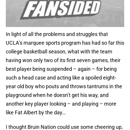
In light of all the problems and struggles that
UCLA’s marquee sports program has had so far this
college basketball season, what with the team
having won only two of its first seven games, their
best player being suspended – again – for being
such a head case and acting like a spoiled eight-
year old boy who pouts and throws tantrums in the
playground when he doesn’t get his way, and
another key player looking – and playing – more
like Fat Albert by the day…
I thought Bruin Nation could use some cheering up,