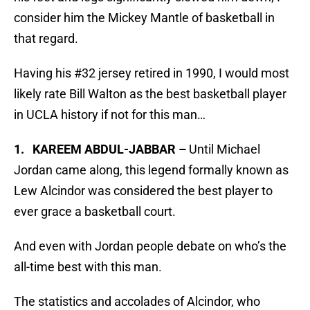
consider him the Mickey Mantle of basketball in
that regard.
Having his #32 jersey retired in 1990, I would most
likely rate Bill Walton as the best basketball player
in UCLA history if not for this man…
1. KAREEM ABDUL-JABBAR –
Until Michael
Jordan came along, this legend formally known as
Lew Alcindor was considered the best player to
ever grace a basketball court.
And even with Jordan people debate on who’s the
all-time best with this man.
The statistics and accolades of Alcindor, who