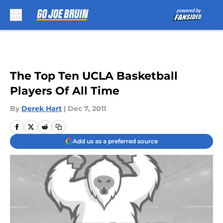
Skip to main content
The Top Ten UCLA Basketball
Players Of All Time
By
Derek Hart
|
Dec 7, 2011
Add us as a preferred source