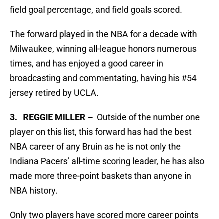
field goal percentage, and field goals scored.
The forward played in the NBA for a decade with
Milwaukee, winning all-league honors numerous
times, and has enjoyed a good career in
broadcasting and commentating, having his #54
jersey retired by UCLA.
3. REGGIE MILLER –
Outside of the number one
player on this list, this forward has had the best
NBA career of any Bruin as he is not only the
Indiana Pacers’ all-time scoring leader, he has also
made more three-point baskets than anyone in
NBA history.
Only two players have scored more career points