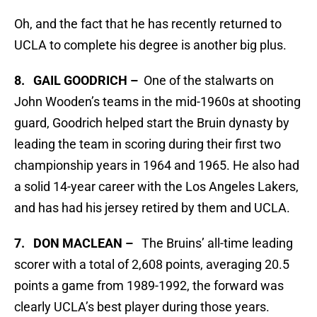
Oh, and the fact that he has recently returned to
UCLA to complete his degree is another big plus.
8. GAIL GOODRICH –
One of the stalwarts on
John Wooden’s teams in the mid-1960s at shooting
guard, Goodrich helped start the Bruin dynasty by
leading the team in scoring during their first two
championship years in 1964 and 1965. He also had
a solid 14-year career with the Los Angeles Lakers,
and has had his jersey retired by them and UCLA.
7. DON MACLEAN –
The Bruins’ all-time leading
scorer with a total of 2,608 points, averaging 20.5
points a game from 1989-1992, the forward was
clearly UCLA’s best player during those years.