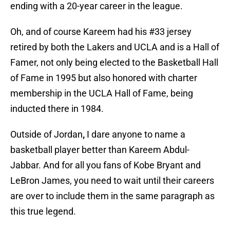
ending with a 20-year career in the league.
Oh, and of course Kareem had his #33 jersey
retired by both the Lakers and UCLA and is a Hall of
Famer, not only being elected to the Basketball Hall
of Fame in 1995 but also honored with charter
membership in the UCLA Hall of Fame, being
inducted there in 1984.
Outside of Jordan
,
I dare anyone to name a
basketball player better than Kareem Abdul-
Jabbar. And for all you fans of Kobe Bryant and
LeBron James, you need to wait until their careers
are over to include them in the same paragraph as
this true legend.