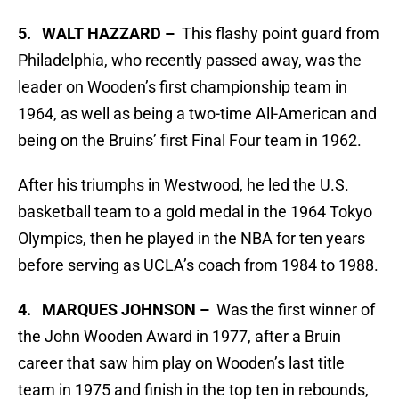
5. WALT HAZZARD –
This flashy point guard from
Philadelphia, who recently passed away, was the
leader on Wooden’s first championship team in
1964, as well as being a two-time All-American and
being on the Bruins’ first Final Four team in 1962.
After his triumphs in Westwood, he led the U.S.
basketball team to a gold medal in the 1964 Tokyo
Olympics, then he played in the NBA for ten years
before serving as UCLA’s coach from 1984 to 1988.
4. MARQUES JOHNSON –
Was the first winner of
the John Wooden Award in 1977, after a Bruin
career that saw him play on Wooden’s last title
team in 1975 and finish in the top ten in rebounds,