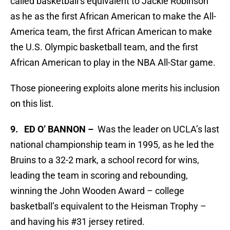
called basketball’s equivalent to Jackie Robinson
as he as the first African American to make the All-
America team, the first African American to make
the U.S. Olympic basketball team, and the first
African American to play in the NBA All-Star game.
Those pioneering exploits alone merits his inclusion
on this list.
9. ED O’ BANNON –
Was the leader on UCLA’s last
national championship team in 1995, as he led the
Bruins to a 32-2 mark, a school record for wins,
leading the team in scoring and rebounding,
winning the John Wooden Award – college
basketball’s equivalent to the Heisman Trophy –
and having his #31 jersey retired.