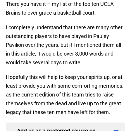
There you have it – my list of the top ten UCLA
Bruins to ever grace a basketball court.
I completely understand that there are many other
outstanding players to have played in Pauley
Pavilion over the years, but if I mentioned them all
in this article, it would be over 3,000 words and
would take several days to write.
Hopefully this will help to keep your spirits up, or at
least provide you with some comforting memories,
as the current edition of this team tries to raise
themselves from the dead and live up to the great
legacy that these ten men have left for them.
Add us as a preferred source on