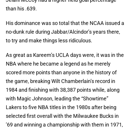
than his .639.
His dominance was so total that the NCAA issued a
no-dunk rule during Jabbar/Alcindor’s years there,
to try and make things less ridiculous.
As great as Kareem’s UCLA days were, it was in the
NBA where he became a legend as he merely
scored more points than anyone in the history of
the game, breaking Wilt Chamberlain’s record in
1984 and finishing with 38,387 points while, along
with Magic Johnson, leading the “Showtime”
Lakers to five NBA titles in the 1980s after being
selected first overall with the Milwaukee Bucks in
’69 and winning a championship with them in 1971,