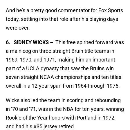
And he’s a pretty good commentator for Fox Sports
today, settling into that role after his playing days
were over.
6. SIDNEY WICKS –
This free spirited forward was
a main cog on three straight Bruin title teams in
1969, 1970, and 1971, making him an important
part of a UCLA dynasty that saw the Bruins win
seven straight NCAA championships and ten titles
overall in a 12-year span from 1964 through 1975.
Wicks also led the team in scoring and rebounding
in ’70 and ’71, was in the NBA for ten years, winning
Rookie of the Year honors with Portland in 1972,
and had his #35 jersey retired.