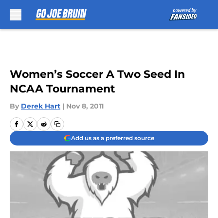
Skip to main content
Women’s Soccer A Two Seed In
NCAA Tournament
By
Derek Hart
|
Nov 8, 2011
Add us as a preferred source