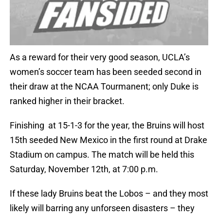
As a reward for their very good season, UCLA’s
women’s soccer team has been seeded second in
their draw at the NCAA Tourmanent; only Duke is
ranked higher in their bracket.
Finishing at 15-1-3 for the year, the Bruins will host
15th seeded New Mexico in the first round at Drake
Stadium on campus. The match will be held this
Saturday, November 12th, at 7:00 p.m.
If these lady Bruins beat the Lobos – and they most
likely will barring any unforseen disasters – they