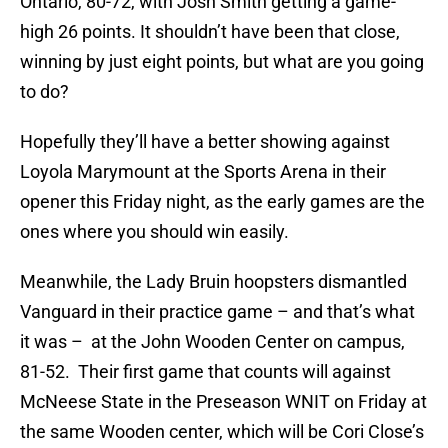
Ontario, 80-72, with Josh Smith getting a game-
high 26 points. It shouldn’t have been that close,
winning by just eight points, but what are you going
to do?
Hopefully they’ll have a better showing against
Loyola Marymount at the Sports Arena in their
opener this Friday night, as the early games are the
ones where you should win easily.
Meanwhile, the Lady Bruin hoopsters dismantled
Vanguard in their practice game – and that’s what
it was – at the John Wooden Center on campus,
81-52. Their first game that counts will against
McNeese State in the Preseason WNIT on Friday at
the same Wooden center, which will be Cori Close’s