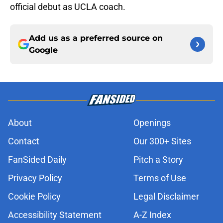
official debut as UCLA coach.
Add us as a preferred source on
Google
About
Openings
Contact
Our 300+ Sites
FanSided Daily
Pitch a Story
Privacy Policy
Terms of Use
Cookie Policy
Legal Disclaimer
Accessibility Statement
A-Z Index