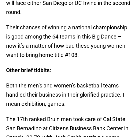
will face either San Diego or UC Irvine in the second
round.
Their chances of winning a national championship
is good among the 64 teams in this Big Dance –
now it’s a matter of how bad these young women
want to bring home title #108.
Other brief tidbits:
Both the men’s and women’s basketball teams
handled their business in their glorified practice, I
mean exhibition, games.
The 17th ranked Bruin men took care of Cal State
San Bernadino at Citizens Business Bank Center in